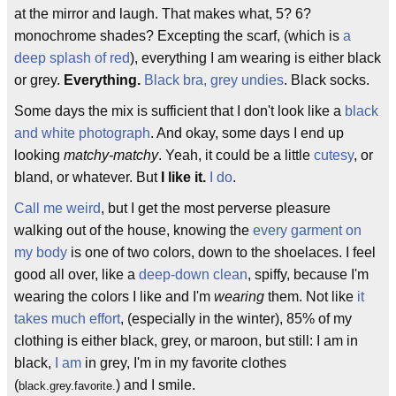
at the mirror and laugh. That makes what, 5? 6?
monochrome shades? Excepting the scarf, (which is
a
deep splash of red
), everything I am wearing is either black
or grey.
Everything.
Black bra, grey undies
. Black socks.
Some days the mix is sufficient that I don't look like a
black
and white photograph
. And okay, some days I end up
looking
matchy-matchy
. Yeah, it could be a little
cutesy
, or
bland, or whatever. But
I like it.
I do
.
Call me weird
, but I get the most perverse pleasure
walking out of the house, knowing the
every garment on
my body
is one of two colors, down to the shoelaces. I feel
good all over, like a
deep-down clean
, spiffy, because I'm
wearing the colors I like and I'm
wearing
them. Not like
it
takes much effort
, (especially in the winter), 85% of my
clothing is either black, grey, or maroon, but still: I am in
black,
I am
in grey, I'm in my favorite clothes
(
) and I smile.
black.grey.favorite.