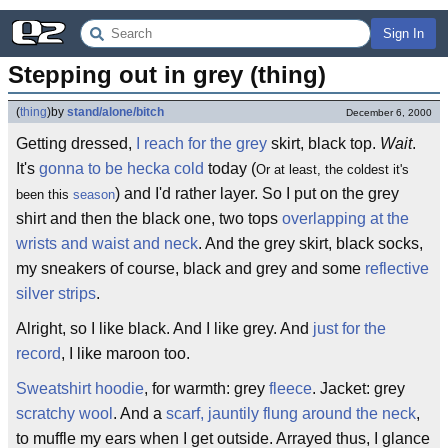
Sign In
Stepping out in grey (thing)
(
thing
)
by
stand/alone/bitch
December 6, 2000
Getting dressed,
I reach for the grey
skirt, black top.
Wait
.
It's
gonna to be hecka cold
today (
Or at least, the coldest it's
) and I'd rather layer. So I put on the grey
been this
season
shirt and then the black one, two tops
overlapping at the
wrists and waist and neck
. And the grey skirt, black socks,
my sneakers of course, black and grey and some
reflective
silver strips
.
Alright, so I like black. And I like grey. And
just for the
record
, I like maroon too.
Sweatshirt hoodie
, for warmth: grey
fleece
. Jacket: grey
scratchy wool
. And a
scarf, jauntily flung around the neck
,
to muffle my ears when I get outside. Arrayed thus, I glance