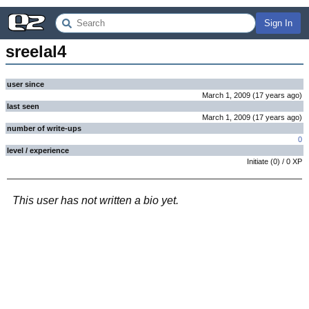
Sign In
sreelal4
user since
March 1, 2009
(
17 years
ago
)
last seen
March 1, 2009
(
17 years
ago
)
number of write-ups
0
level / experience
Initiate
(
0
) /
0
XP
This user has not written a bio yet.