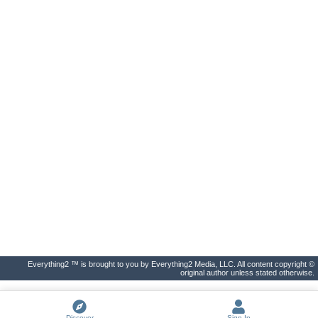
Everything2 ™ is brought to you by Everything2 Media, LLC. All content copyright ©
original author unless stated otherwise.
Discover
Sign In