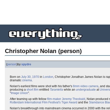
Christopher Nolan (person)
(
person
)
by
spydre
Born on
July 30, 1970
in
London
, Christopher Jonathan James Nolan is ra
dramatic
cinema
.
Nolan's earliest films were shot with his father's
8mm
video camera
, and sta
producing a
short film
entitled
Tarantella
while an
undergraduate
at
Univers
"
Image Union
".
After teaming up with fellow
film-maker
Jeremy Theobald
, Nolan produced se
Rotterdam International Film Festival's Tiger Award
and the
Slamdance Blac
Nolan's breakthrough into mainstream cinema occurred in 2000 with the re