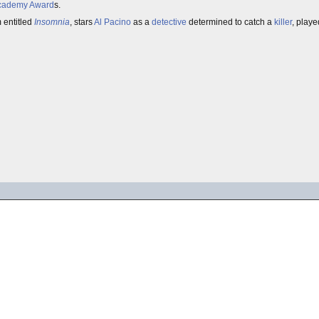
cademy Award
s.
m entitled
Insomnia
, stars
Al Pacino
as a
detective
determined to catch a
killer
, play