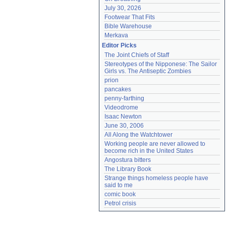
July 30, 2026
Footwear That Fits
Bible Warehouse
Merkava
Editor Picks
The Joint Chiefs of Staff
Stereotypes of the Nipponese: The Sailor 
Girls vs. The Antiseptic Zombies
prion
pancakes
penny-farthing
Videodrome
Isaac Newton
June 30, 2006
All Along the Watchtower
Working people are never allowed to 
become rich in the United States
Angostura bitters
The Library Book
Strange things homeless people have 
said to me
comic book
Petrol crisis