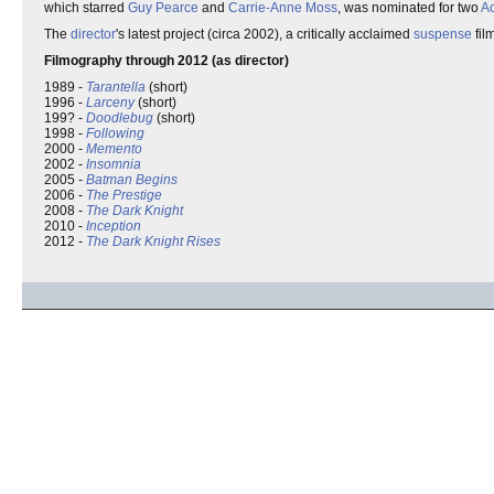
which starred
Guy Pearce
and
Carrie-Anne Moss
, was nominated for two
A
The
director
's latest project (circa 2002), a critically acclaimed
suspense
fil
Filmography through 2012 (as director)
1989 -
Tarantella
(short)
1996 -
Larceny
(short)
199? -
Doodlebug
(short)
1998 -
Following
2000 -
Memento
2002 -
Insomnia
2005 -
Batman Begins
2006 -
The Prestige
2008 -
The Dark Knight
2010 -
Inception
2012 -
The Dark Knight Rises