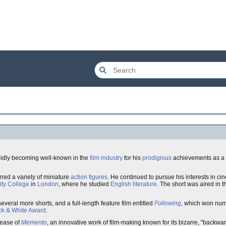
pidly becoming well-known in the
film industry
for his
prodigious
achievements as a
rred a variety of miniature
action figures
. He continued to pursue his interests in c
ity College
in
London
, where he studied
English literature
. The short was aired in 
veral more shorts, and a full-length feature film entitled
Following
, which won nu
k & White Award
.
lease of
Memento
, an innovative work of film-making known for its bizarre, "backwar