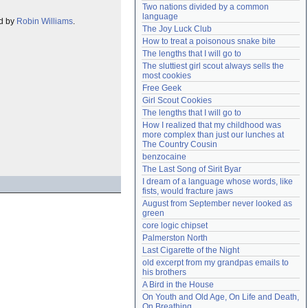
Two nations divided by a common 
Need help?
accounthelp@everything2.com
language
ed by
Robin Williams
.
The Joy Luck Club
How to treat a poisonous snake bite
The lengths that I will go to
The sluttiest girl scout always sells the 
most cookies
Free Geek
Girl Scout Cookies
The lengths that I will go to
How I realized that my childhood was 
more complex than just our lunches at 
The Country Cousin
benzocaine
The Last Song of Sirit Byar
I dream of a language whose words, like 
fists, would fracture jaws
August from September never looked as 
green
core logic chipset
Palmerston North
Last Cigarette of the Night
old excerpt from my grandpas emails to 
his brothers
A Bird in the House
On Youth and Old Age, On Life and Death, 
On Breathing