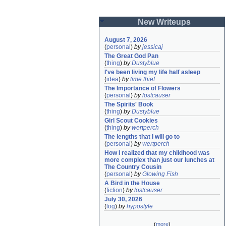
New Writeups
August 7, 2026
(
personal
)
by
jessicaj
The Great God Pan
(
thing
)
by
Dustyblue
I've been living my life half asleep
(
idea
)
by
time thief
The Importance of Flowers
(
personal
)
by
lostcauser
The Spirits' Book
(
thing
)
by
Dustyblue
Girl Scout Cookies
(
thing
)
by
wertperch
The lengths that I will go to
(
personal
)
by
wertperch
How I realized that my childhood was 
more complex than just our lunches at 
The Country Cousin
(
personal
)
by
Glowing Fish
A Bird in the House
(
fiction
)
by
lostcauser
July 30, 2026
(
log
)
by
hypostyle
(
more
)