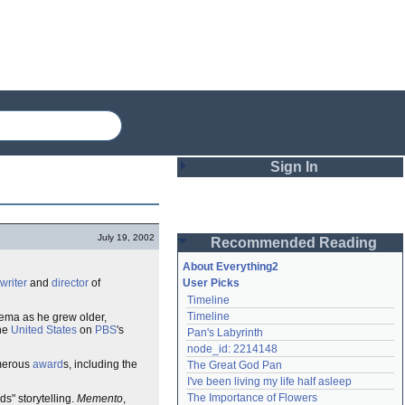
Sign In
Login
July 19, 2002
Recommended Reading
Password
About Everything2
writer
and
director
of
User Picks
Timeline
Remember me
Timeline
inema as he grew older,
the
United States
on
PBS
's
Pan's Labyrinth
Login
node_id: 2214148
merous
award
s, including the
The Great God Pan
I've been living my life half asleep
Lost password?
The Importance of Flowers
ds" storytelling.
Memento
,
Create an account