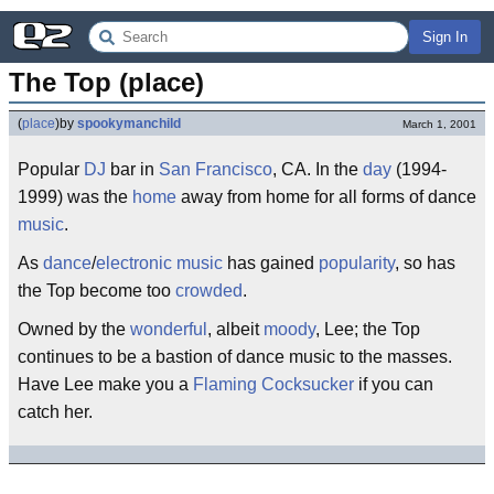
Sign In
The Top (place)
(
place
)
by
spookymanchild
March 1, 2001
Popular
DJ
bar in
San Francisco
, CA. In the
day
(1994-
1999) was the
home
away from home for all forms of dance
music
.
As
dance
/
electronic music
has gained
popularity
, so has
the Top become too
crowded
.
Owned by the
wonderful
, albeit
moody
, Lee; the Top
continues to be a bastion of dance music to the masses.
Have Lee make you a
Flaming Cocksucker
if you can
catch her.