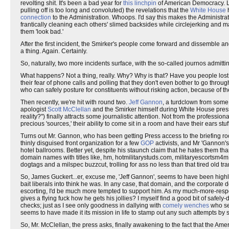
revolting shit. It's been a bad year for
this linchpin
of American Democracy. Let'
pulling off is too long and convoluted) the revelations that the
White House
h
connection
to the Administration. Whoops. I'd say this makes the Administrat
frantically cleaning each others' slimed backsides while circlejerking and
them 'look bad.'
After the first incident, the Smirker's people come forward and dissemble a
a thing. Again. Certainly.
So, naturally, two more incidents surface, with the so-called journos admittin
What happens? Not a thing, really. Why? Why is that? Have you people lost yo
their fear of phone calls and polling that they don't even bother to go throug
who can safely posture for constituents without risking action, because of th
Then recently, we're hit with round two.
Jeff Gannon
, a turdclown from some 
apologist
Scott McClellan
and the Smirker himself during White House pres
reality?") finally attracts some journalistic attention. Not from the profession
precious 'sources,' their ability to come sit in a room and have their ears stu
Turns out Mr. Gannon, who has been getting Press access to the briefing ro
thinly disguised front organization for a few
GOP
activists, and Mr 'Gannon'
hotel ballrooms. Better yet, despite his staunch claim that he hates them th
domain names with titles like, hm, hotmilitarystuds.com, militaryescortsm4m
dogtags and a milspec buzzcut, trolling for ass no less than that tired old tr
So, James Guckert...er, excuse me, 'Jeff Gannon', seems to have been highly
bait liberals into think he was. In any case, that domain, and the corporate d
escorting, I'd be much more tempted to support him. As my much-more-res
gives a flying fuck how he gets his jollies? I myself find a good bit of safely
checks; just as I see only goodness in dallying with
comely wenches
who s
seems to have made it its mission in life to stamp out any such attempts 
So, Mr. McClellan, the press asks, finally awakening to the fact that the Ameri