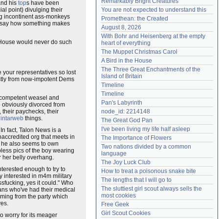
Remarkably Bright Creatures
 and his
top
s have been
Need help?
accounthelp@everything2.com
al point) divulging their
You are not expected to understand this
ing incontinent ass-monkeys
Promethean: the Created
 to say how something makes
August 8, 2026
With Bohr and Heisenberg at the empty 
te House would never do such
heart of everything
The Muppet Christmas Carol
A Bird in the House
The Three Great Enchantments of the 
 your representatives so lost
Island of Britain
tly from now-impotent Dems
Timeline
Timeline
 incompetent weasel and
Pan's Labyrinth
 obviously divorced from
, their paychecks, their
node_id: 2214148
r
intarweb
things.
The Great God Pan
I've been living my life half asleep
n fact, Talon News is a
naccredited org that meets in
The Importance of Flowers
r, he also seems to own
Two nations divided by a common 
less pics of the boy wearing
language
er her belly overhang.
The Joy Luck Club
terested enough to try to
How to treat a poisonous snake bite
ly interested in m4m military
The lengths that I will go to
sfucking, yes it could." Who
The sluttiest girl scout always sells the 
sans who've had their medical
most cookies
 coming from the party which
ves.
Free Geek
Girl Scout Cookies
to worry for its meager