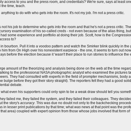
ly access to you and the press room, and credentials? We're sure, says at least on
l the time, teach.
nything to do with who gets into the room. It's not my job. I'm not a press critic.
t's not his job to determine who gets into the room and that he's not a press critic. 
rsory examination of his so-called creds - not even because of the alias thing, but 
had some experience and portfolio at doing their job. Scott, how is the Congressiona
 access to?
g in bourbon. Pull it into a voodoo pattern and watch the Smirker blink quickly in the g
him from On High over his nonexistent earpiece - the one, it seems to turn out now,
s before the election because it 'wasn't their place to run stories to influence the e
ge amount of the theorizing and analysis being done on the web at the time regard
ly talking to the professional NASA photographic analyst who examined the pictures 
 peers. They had consulted with experts in the field of prompter mechanisms, body ar
 bulge before they got their story straight). The reporters felt they had a good soli
ential debate.
what even his supporters could only spin to be a weak draw should tell you someth
, they failed me, they failed the system, and they failed their colleagues. They decided
ut the story's
accuracy
. This was due no doubt not only to the backchecking procedu
s in lesser print publications by that time; what
was
news at that point was the prof
t that area) coupled with expert opinion from those whose jobs involved that form of