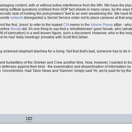
amaging content, with or without active interference from the WH. We have the place
sking softball questions (cribbed from GOP fact sheets in many cases, by the way) b
cratic task of holding the policymakers' feet to an ever-weakening fire. We have th
avorite
network
disregarded a Secret Service order not to place cameras at that an
ot the first, 'press' to refer to the leaked
CIA
memo in the
Valerie Plame
affair - wh
 before
Novak
did. It's one thing to say that a 'whistleblower' gave Novak, who (whate
efit of lubrication) is a well-known figure, such a document. However, who in the hol
he had 'daily meetings' privately with Scott McClellan.
ing sickened elephant diarrhea for a living. Not that that's bad, someone has to do it
d fuckwittery of the Smirker and Crew another time. Now, however, I wanted to focu
 defenses against their kind - the examination and dissemination of information by
ear. Uncontrolled. Had Talon News and 'Gannon' simply said 'Hi, we're paid for by th
1
C!