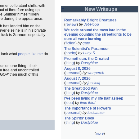
ment of blatant shills, with
New Writeups
ut of therefore using up
e Smirker himself likely
gle during the appearance.
Remarkably Bright Creatures
(
review
)
by
Jet-Poop
ich has landed him on the
We rode around the town late in the 
ver else he is in his private
evening counting the streetlights to be 
y fuck is Gannon, especially
sure all were burning
(
fiction
)
by
gate
The Scientist's Paramour
(
poetry
)
by
Lucy-S
 - look what
people like me
do
Promethean: the Created
(
thing
)
by
Dustyblue
s on one thing - their
August 8, 2026
 a free and uncontrolled
(
personal
)
by
wertperch
e GOP' then much of this
August 7, 2026
(
personal
)
by
jessicaj
The Great God Pan
(
thing
)
by
Dustyblue
I've been living my life half asleep
(
idea
)
by
time thief
The Importance of Flowers
(
personal
)
by
lostcauser
The Spirits' Book
(
thing
)
by
Dustyblue
(
more
)