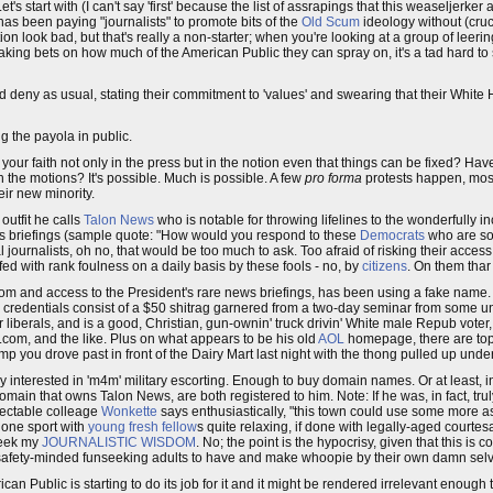
s start with (I can't say 'first' because the list of assrapings that this weaseljerker
as been paying "journalists" to promote bits of the
Old Scum
ideology without (cruci
ion look bad, but that's really a non-starter; when you're looking at a group of leer
 making bets on how much of the American Public they can spray on, it's a tad hard
nd deny as usual, stating their commitment to 'values' and swearing that their Whi
g the payola in public.
ur faith not only in the press but in the notion even that things can be fixed? Have
h the motions? It's possible. Much is possible. A few
pro forma
protests happen, mos
eir new minority.
outfit he calls
Talon News
who is notable for throwing lifelines to the wonderfully
s briefings (sample quote: "How would you respond to these
Democrats
who are so
al journalists, oh no, that would be too much to ask. Too afraid of risking their access
ffed with rank foulness on a daily basis by these fools - no, by
citizens
. On them tha
om and access to the President's rare news briefings, has been using a fake name. I
s credentials consist of a $50 shitrag garnered from a two-day seminar from some u
ar liberals, and is a good, Christian, gun-ownin' truck drivin' White male Repub vote
.com, and the like. Plus on what appears to be his old
AOL
homepage, there are top
amp you drove past in front of the Dairy Mart last night with the thong pulled up und
 interested in 'm4m' military escorting. Enough to buy domain names. Or at least, in
omain that owns Talon News, are both registered to him. Note: If he was, in fact, tru
pectable colleage
Wonkette
says enthusiastically, "this town could use some more as
-done sport with
young fresh fellow
s quite relaxing, if done with legally-aged courte
eek my
JOURNALISTIC WISDOM
. No; the point is the hypocrisy, given that this is
by safety-minded funseeking adults to have and make whoopie by their own damn sel
can Public is starting to do its job for it and it might be rendered irrelevant enough 