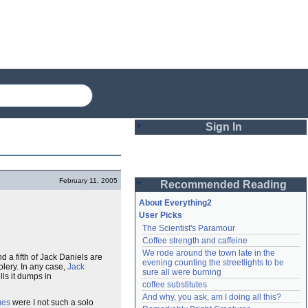
Sign In
Login
February 11, 2005
Recommended Reading
Password
About Everything2
User Picks
The Scientist's Paramour
Remember me
Coffee strength and caffeine
We rode around the town late in the 
a fifth of Jack Daniels are
Login
evening counting the streetlights to be 
lery. In any case,
Jack
sure all were burning
lls it dumps in
coffee substitutes
And why, you ask, am I doing all this?
Lost password?
ues
were I not such a solo
Create an account