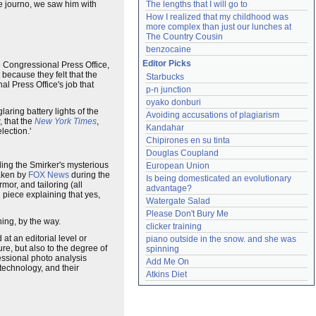
e journo, we saw him with
The lengths that I will go to
How I realized that my childhood was 
more complex than just our lunches at 
The Country Cousin
benzocaine
Editor Picks
The Congressional Press Office,
because they felt that the
Starbucks
l Press Office's job that
p-n junction
oyako donburi
laring battery lights of the
Avoiding accusations of plagiarism
 that the
New York Times
,
Kandahar
lection.'
Chipirones en su tinta
Douglas Coupland
ing the Smirker's mysterious
European Union
taken by
FOX News
during the
Is being domesticated an evolutionary 
mor, and tailoring (all
advantage?
d piece explaining that yes,
Watergate Salad
Please Don't Bury Me
ing, by the way.
clicker training
 at an editorial level or
piano outside in the snow. and she was 
re, but also to the degree of
spinning
essional photo analysis
Add Me On
 technology, and their
Atkins Diet