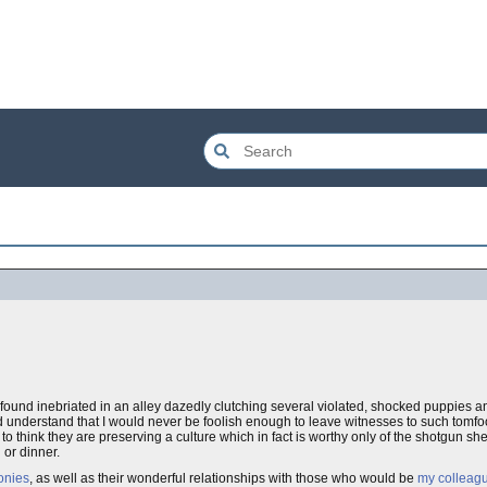
nd inebriated in an alley dazedly clutching several violated, shocked puppies and 
 understand that I would never be foolish enough to leave witnesses to such tomfoo
to think they are preserving a culture which in fact is worthy only of the shotgun she
 or dinner.
onies
, as well as their wonderful relationships with those who would be
my colleag