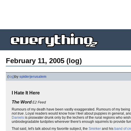
February 11, 2005 (log)
(
log
)
by
spiderjerusalem
I Hate It Here
The Word
E2 Feed
Rumours of my death have been vastly exaggerated. Rumours of my being fou
not true
. Loyal readers would know how I feel about puppies in general, and
Daniels
is pisswater drunk only by the lechers of the rural regions who wish 
unbiodegradable turdpiles wherever there's enough squirrels to provide fun
That said, let's talk about my favorite subject, the
Smirker
and his
band of cr