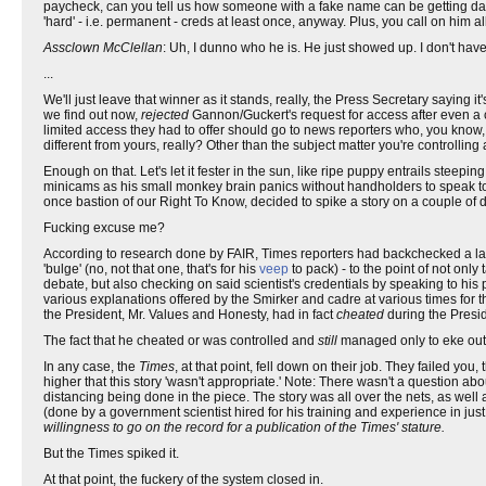
paycheck, can you tell us how someone with a fake name can be getting dai
'hard' - i.e. permanent - creds at least once, anyway. Plus, you call on him al
Assclown McClellan
: Uh, I dunno who he is. He just showed up. I don't have a
...
We'll just leave that winner as it stands, really, the Press Secretary saying i
we find out now,
rejected
Gannon/Guckert's request for access after even a cu
limited access they had to offer should go to news reporters who, you know, 
different from yours, really? Other than the subject matter you're controlling
Enough on that. Let's let it fester in the sun, like ripe puppy entrails steepin
minicams as his small monkey brain panics without handholders to speak to 
once bastion of our Right To Know, decided to spike a story on a couple of day
Fucking excuse me?
According to research done by FAIR, Times reporters had backchecked a lar
'bulge' (no, not that one, that's for his
veep
to pack) - to the point of not on
debate, but also checking on said scientist's credentials by speaking to his
various explanations offered by the Smirker and cadre at various times for the
the President, Mr. Values and Honesty, had in fact
cheated
during the Presid
The fact that he cheated or was controlled and
still
managed only to eke out 
In any case, the
Times
, at that point, fell down on their job. They failed you
higher that this story 'wasn't appropriate.' Note: There wasn't a question abo
distancing being done in the piece. The story was all over the nets, as well a
(done by a government scientist hired for his training and experience in jus
willingness to go on the record for a publication of the Times' stature.
But the Times spiked it.
At that point, the fuckery of the system closed in.