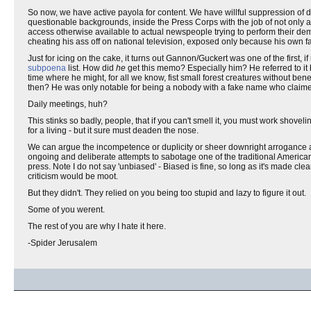
So now, we have active payola for content. We have willful suppression of d
questionable backgrounds, inside the Press Corps with the job of not only a
access otherwise available to actual newspeople trying to perform their demo
cheating his ass off on national television, exposed only because his own f
Just for icing on the cake, it turns out Gannon/Guckert was one of the first, if n
subpoena
list. How did
he
get this memo? Especially him? He referred to it
time where he might, for all we know, fist small forest creatures without ben
then? He was only notable for being a nobody with a fake name who claimed 
Daily meetings, huh?
This stinks so badly, people, that if you can't smell it, you must work shovel
for a living - but it sure must deaden the nose.
We can argue the incompetence or duplicity or sheer downright arrogance an
ongoing and deliberate attempts to sabotage one of the traditional American
press. Note I do not say 'unbiased' - Biased is fine, so long as it's made cl
criticism would be moot.
But they didn't. They relied on you being too stupid and lazy to figure it out.
Some of you werent.
The rest of you are why I hate it here.
-Spider Jerusalem