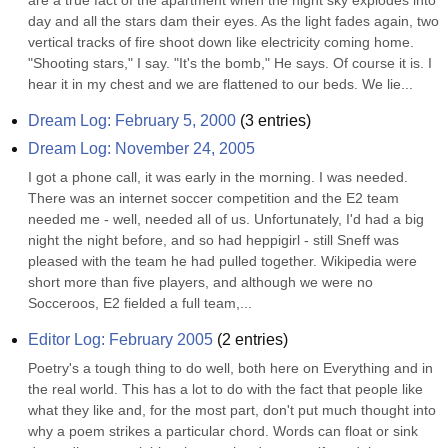
are a true fact of the apartment when the night sky explodes into 
day and all the stars dam their eyes. As the light fades again, two 
vertical tracks of fire shoot down like electricity coming home. 
"Shooting stars," I say. "It's the bomb," He says. Of course it is. I 
hear it in my chest and we are flattened to our beds. We lie...
Dream Log: February 5, 2000
(
3
entries)
Dream Log: November 24, 2005
I got a phone call, it was early in the morning. I was needed. 
There was an internet soccer competition and the E2 team 
needed me - well, needed all of us. Unfortunately, I'd had a big 
night the night before, and so had heppigirl - still Sneff was 
pleased with the team he had pulled together. Wikipedia were 
short more than five players, and although we were no 
Socceroos, E2 fielded a full team,...
Editor Log: February 2005
(
2
entries)
Poetry's a tough thing to do well, both here on Everything and in 
the real world. This has a lot to do with the fact that people like 
what they like and, for the most part, don't put much thought into 
why a poem strikes a particular chord. Words can float or sink 