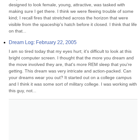
designed to look female, young, attractive, was tasked with 
making sure I get there. I think we were fleeing trouble of some 
kind; I recall fires that stretched across the horizon that were 
visible from the spaceship's hatch before it closed. I think that life 
on that...
Dream Log: February 22, 2005
I am so tired today that my eyes hurt; it's difficult to look at this 
bright computer screen. I thought that the more you dream and 
the move involved they are, that's more REM sleep that you're 
getting. This dream was very intricate and action-packed. Can 
your dreams wear you out? It started out on a college campus 
and I think it was some sort of military college. I was working with 
this guy, not...