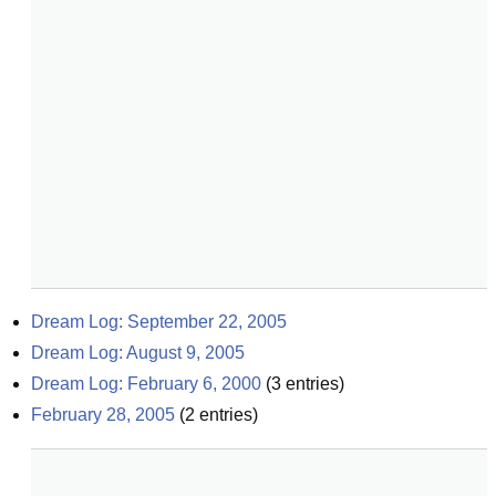
Dream Log: September 22, 2005
Dream Log: August 9, 2005
Dream Log: February 6, 2000
(
3
entries)
February 28, 2005
(
2
entries)