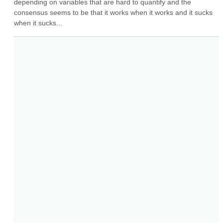
depending on variables that are hard to quantify and the 
consensus seems to be that it works when it works and it sucks 
when it sucks...