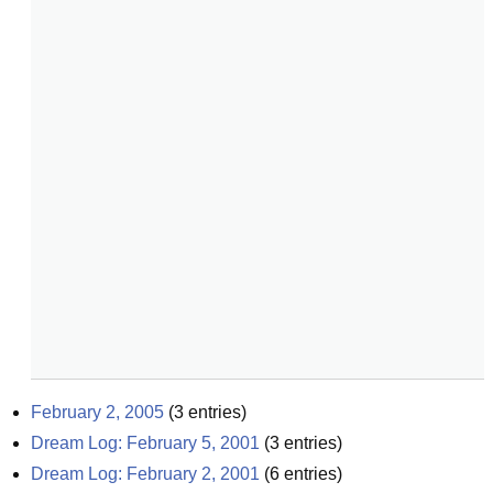
February 2, 2005
(
3
entries)
Dream Log: February 5, 2001
(
3
entries)
Dream Log: February 2, 2001
(
6
entries)