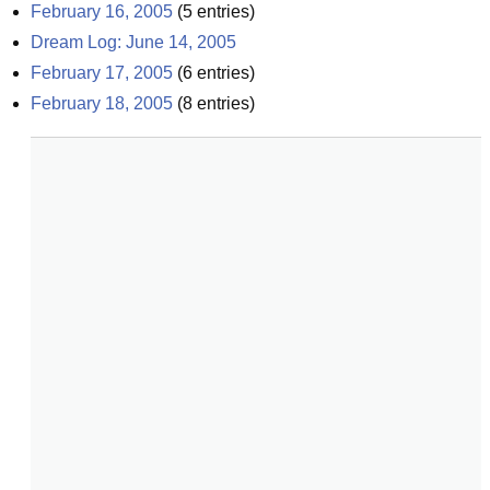
February 16, 2005
(
5
entries)
Dream Log: June 14, 2005
February 17, 2005
(
6
entries)
February 18, 2005
(
8
entries)