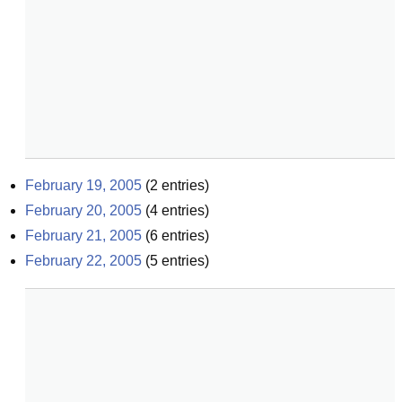
February 19, 2005
(
2
entries)
February 20, 2005
(
4
entries)
February 21, 2005
(
6
entries)
February 22, 2005
(
5
entries)