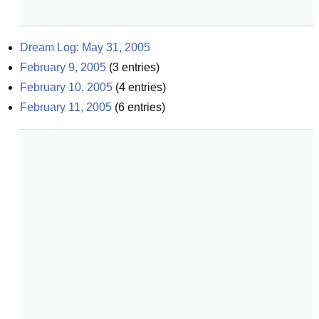
Dream Log: May 31, 2005
February 9, 2005
(
3
entries)
February 10, 2005
(
4
entries)
February 11, 2005
(
6
entries)