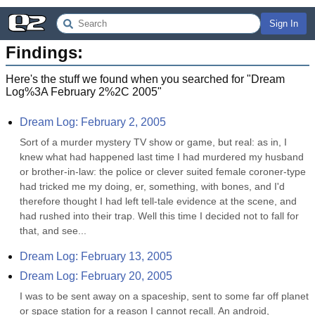
Sign In
Findings:
Here's the stuff we found when you searched for "
Dream
Log%3A February 2%2C 2005
"
Dream Log: February 2, 2005
Sort of a murder mystery TV show or game, but real: as in, I 
knew what had happened last time I had murdered my husband 
or brother-in-law: the police or clever suited female coroner-type 
had tricked me my doing, er, something, with bones, and I'd 
therefore thought I had left tell-tale evidence at the scene, and 
had rushed into their trap. Well this time I decided not to fall for 
that, and see...
Dream Log: February 13, 2005
Dream Log: February 20, 2005
I was to be sent away on a spaceship, sent to some far off planet 
or space station for a reason I cannot recall. An android, 