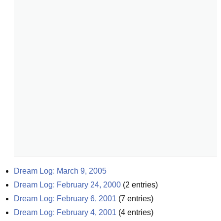
Dream Log: March 9, 2005
Dream Log: February 24, 2000
(
2
entries)
Dream Log: February 6, 2001
(
7
entries)
Dream Log: February 4, 2001
(
4
entries)