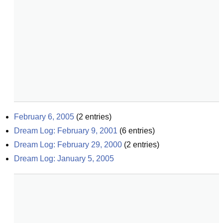
February 6, 2005
(
2
entries)
Dream Log: February 9, 2001
(
6
entries)
Dream Log: February 29, 2000
(
2
entries)
Dream Log: January 5, 2005