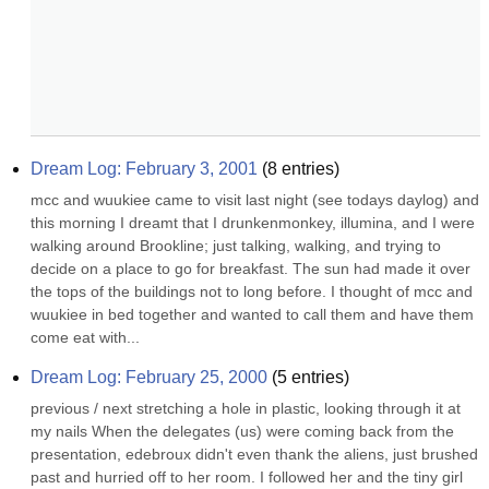
Dream Log: February 3, 2001
(
8
entries)
mcc and wuukiee came to visit last night (see todays daylog) and 
this morning I dreamt that I drunkenmonkey, illumina, and I were 
walking around Brookline; just talking, walking, and trying to 
decide on a place to go for breakfast. The sun had made it over 
the tops of the buildings not to long before. I thought of mcc and 
wuukiee in bed together and wanted to call them and have them 
come eat with...
Dream Log: February 25, 2000
(
5
entries)
previous / next stretching a hole in plastic, looking through it at 
my nails When the delegates (us) were coming back from the 
presentation, edebroux didn't even thank the aliens, just brushed 
past and hurried off to her room. I followed her and the tiny girl 