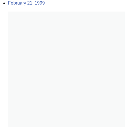
February 21, 1999