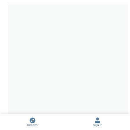
Discover
Sign In