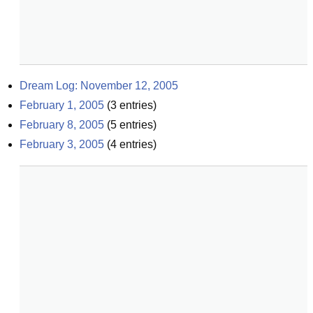
Dream Log: November 12, 2005
February 1, 2005
(
3
entries)
February 8, 2005
(
5
entries)
February 3, 2005
(
4
entries)