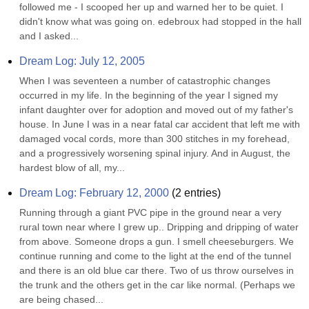
followed me - I scooped her up and warned her to be quiet. I 
didn't know what was going on. edebroux had stopped in the hall 
and I asked...
Dream Log: July 12, 2005
When I was seventeen a number of catastrophic changes 
occurred in my life. In the beginning of the year I signed my 
infant daughter over for adoption and moved out of my father's 
house. In June I was in a near fatal car accident that left me with 
damaged vocal cords, more than 300 stitches in my forehead, 
and a progressively worsening spinal injury. And in August, the 
hardest blow of all, my...
Dream Log: February 12, 2000
(
2
entries)
Running through a giant PVC pipe in the ground near a very 
rural town near where I grew up.. Dripping and dripping of water 
from above. Someone drops a gun. I smell cheeseburgers. We 
continue running and come to the light at the end of the tunnel 
and there is an old blue car there. Two of us throw ourselves in 
the trunk and the others get in the car like normal. (Perhaps we 
are being chased...