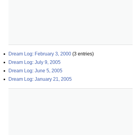
Dream Log: February 3, 2000
(
3
entries)
Dream Log: July 9, 2005
Dream Log: June 5, 2005
Dream Log: January 21, 2005