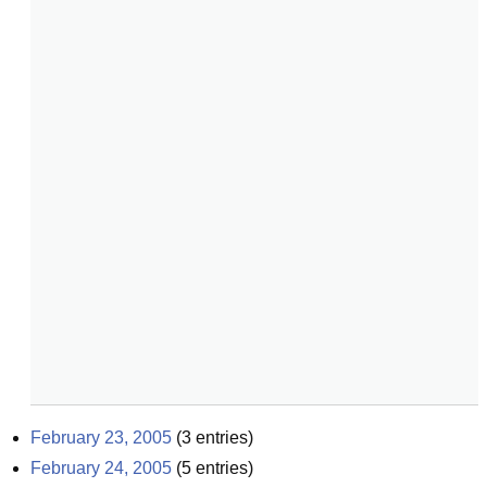
February 23, 2005
(
3
entries)
February 24, 2005
(
5
entries)