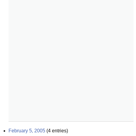
February 5, 2005
(
4
entries)