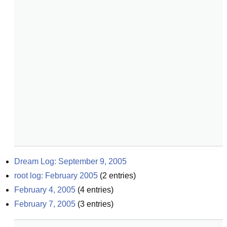
Dream Log: September 9, 2005
root log: February 2005
(
2
entries)
February 4, 2005
(
4
entries)
February 7, 2005
(
3
entries)