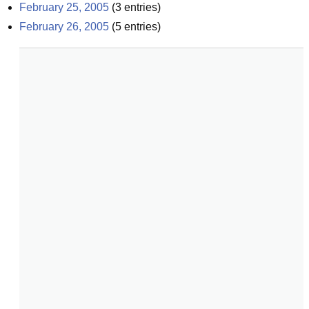
February 25, 2005
(
3
entries)
February 26, 2005
(
5
entries)