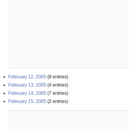
February 12, 2005
(
8
entries)
February 13, 2005
(
4
entries)
February 14, 2005
(
7
entries)
February 15, 2005
(
2
entries)