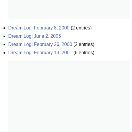
Dream Log: February 8, 2000
(
2
entries)
Dream Log: June 2, 2005
Dream Log: February 26, 2000
(
2
entries)
Dream Log: February 13, 2001
(
6
entries)