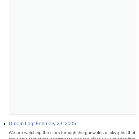
Dream Log: February 23, 2005
We are watching the stars through the gunwales of skylights that 