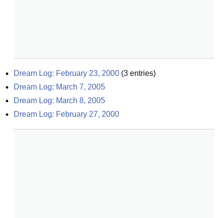
Dream Log: February 23, 2000
(
3
entries)
Dream Log: March 7, 2005
Dream Log: March 8, 2005
Dream Log: February 27, 2000