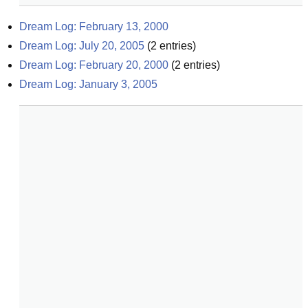
Dream Log: February 13, 2000
Dream Log: July 20, 2005
(
2
entries)
Dream Log: February 20, 2000
(
2
entries)
Dream Log: January 3, 2005