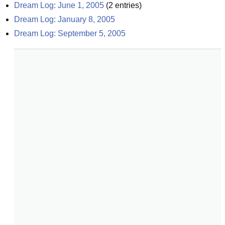
Dream Log: June 1, 2005
(
2
entries)
Dream Log: January 8, 2005
Dream Log: September 5, 2005