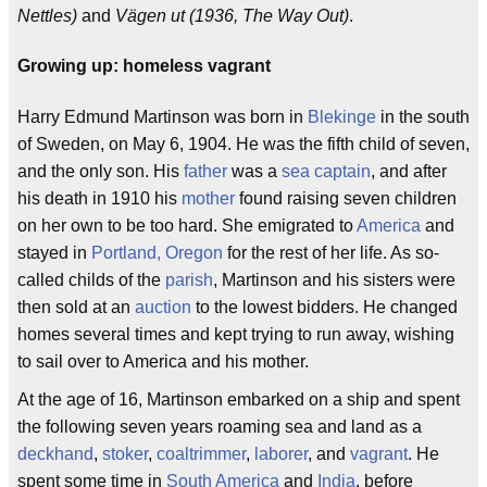
Nettles)
and
Vägen ut (1936, The Way Out)
.
Growing up: homeless vagrant
Harry Edmund Martinson was born in
Blekinge
in the south
of Sweden, on May 6, 1904. He was the fifth child of seven,
and the only son. His
father
was a
sea captain
, and after
his death in 1910 his
mother
found raising seven children
on her own to be too hard. She emigrated to
America
and
stayed in
Portland, Oregon
for the rest of her life. As so-
called childs of the
parish
, Martinson and his sisters were
then sold at an
auction
to the lowest bidders. He changed
homes several times and kept trying to run away, wishing
to sail over to America and his mother.
At the age of 16, Martinson embarked on a ship and spent
the following seven years roaming sea and land as a
deckhand
,
stoker
,
coaltrimmer
,
laborer
, and
vagrant
. He
spent some time in
South America
and
India
, before