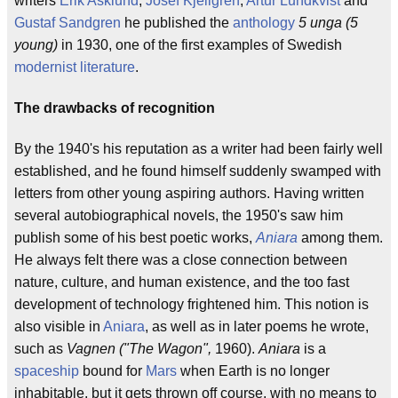
writers
Erik Asklund
,
Josef Kjellgren
,
Artur Lundkvist
and
Gustaf Sandgren
he published the
anthology
5 unga (5
young)
in 1930, one of the first examples of Swedish
modernist literature
.
The drawbacks of recognition
By the 1940's his reputation as a writer had been fairly well
established, and he found himself suddenly swamped with
letters from other young aspiring authors. Having written
several autobiographical novels, the 1950's saw him
publish some of his best poetic works,
Aniara
among them.
He always felt there was a close connection between
nature, culture, and human existence, and the too fast
development of technology frightened him. This notion is
also visible in
Aniara
, as well as in later poems he wrote,
such as
Vagnen ("The Wagon",
1960).
Aniara
is a
spaceship
bound for
Mars
when Earth is no longer
inhabitable, but it gets thrown off course, with no means to