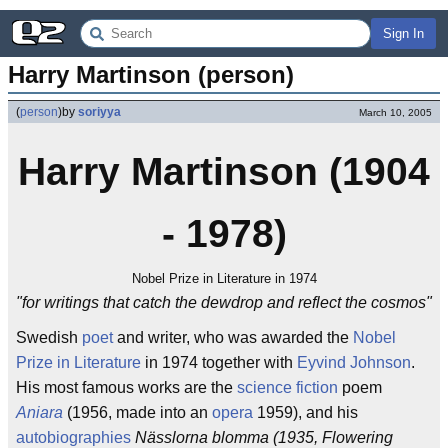
Sign In
Harry Martinson (person)
(
person
)
by
soriyya
March 10, 2005
Harry Martinson (1904
- 1978)
Nobel Prize in Literature in 1974
"for writings that catch the dewdrop and reflect the cosmos"
Swedish
poet
and writer, who was awarded the
Nobel
Prize in Literature
in 1974 together with
Eyvind Johnson
.
His most famous works are the
science fiction
poem
Aniara
(1956, made into an
opera
1959), and his
autobiographies
Nässlorna blomma (1935, Flowering