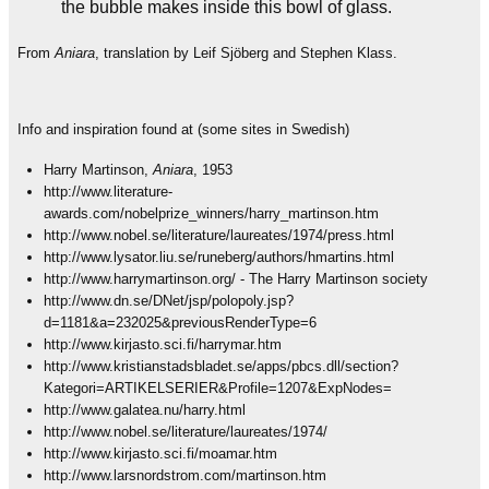
the bubble makes inside this bowl of glass.
From
Aniara
, translation by Leif Sjöberg and Stephen Klass.
Info and inspiration found at (some sites in Swedish)
Harry Martinson,
Aniara
, 1953
http://www.literature-
awards.com/nobelprize_winners/harry_martinson.htm
http://www.nobel.se/literature/laureates/1974/press.html
http://www.lysator.liu.se/runeberg/authors/hmartins.html
http://www.harrymartinson.org/ - The Harry Martinson society
http://www.dn.se/DNet/jsp/polopoly.jsp?
d=1181&a=232025&previousRenderType=6
http://www.kirjasto.sci.fi/harrymar.htm
http://www.kristianstadsbladet.se/apps/pbcs.dll/section?
Kategori=ARTIKELSERIER&Profile=1207&ExpNodes=
http://www.galatea.nu/harry.html
http://www.nobel.se/literature/laureates/1974/
http://www.kirjasto.sci.fi/moamar.htm
http://www.larsnordstrom.com/martinson.htm