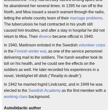
he abandoned her several times. In 1395 he ran off to the
North, and Moa issued a search warrant through the radio,
letting the whole country learn of their
marriage problems
.
The tuberculosis he had contracted in his youth still
caused him troubles, and after a stay in hospital he did not
return to Moa. Their
divorce
became official in 1940.
In 1940, Martinson enlisted in the Swedish
volunteer corps
in the
Finnish winter war
, as one of the service personnel
delivering mail to the soldiers. The harsh weather took its
toll on his health, and he could see the effects on the
soldiers as well. He later recorded his experiences in a
novel,
Verklighet till döds ("Reality to death")
.
In 1942 he married Ingrid Lindcrantz, and in 1949 he was
elected to the
Swedish Academy
as the first member with a
working class
background.
Autodidactic author