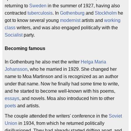
returning to
Sweden
in the summer of 1927, having also
contracted
tuberculosis
. In
Gothenburg
and
Stockholm
he
got to know several young
modernist
artists and
working
class
writers, and was also engaged politically with the
Socialist
party.
Becoming famous
In Gothenburg he also met the writer
Helga Maria
Johansson
, who he married in 1929. She changed her
name to Moa Martinson and is recognized as an author
under that name. Now he finally had some time to write,
and he started to become well-known with his poems,
essays
, and novels. Moa also introduced him to other
poets
and artists.
The couple attended the writers' conference in the
Soviet
Union
in 1934, from which he returned politically
disillusioned. They had already started drifting apart, and