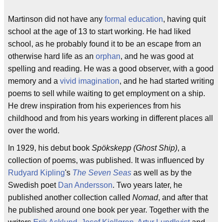
Martinson did not have any
formal education
, having quit
school at the age of 13 to start working. He had liked
school, as he probably found it to be an escape from an
otherwise hard life as an
orphan
, and he was good at
spelling and reading. He was a good observer, with a good
memory and a
vivid imagination
, and he had started writing
poems to sell while waiting to get employment on a ship.
He drew inspiration from his experiences from his
childhood and from his years working in different places all
over the world.
In 1929, his debut book
Spökskepp (Ghost Ship)
, a
collection of poems, was published. It was influenced by
Rudyard Kipling
's
The Seven Seas
as well as by the
Swedish poet
Dan Andersson
. Two years later, he
published another collection called
Nomad
, and after that
he published around one book per year. Together with the