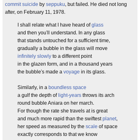
commit suicide
by
seppuku
, but failed. He died not long
after, on February 11, 1978.
I shall relate what I have heard of
glass
and then you'll understand. In any glass
that stands untouched for a sufficient time,
gradually a bubble in the glass will move
infinitely slowly
to a different point
in the glazen form, and in a thousand years
the bubble's made a
voyage
in its glass.
Similarly, in a
boundless space
a gulf the depth of
light-years
throws its arch
round bubble Aniara on her march.
For though the rate she travels at is great
and much more rapid than the swiftest
planet
,
her speed as measured by the
scale
of space
exactly corresponds to that we know