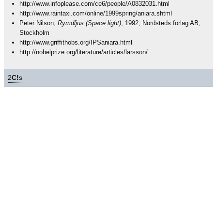
http://www.infoplease.com/ce6/people/A0832031.html
http://www.raintaxi.com/online/1999spring/aniara.shtml
Peter Nilson,
Rymdljus (Space light)
, 1992, Nordsteds förlag AB,
Stockholm
http://www.griffithobs.org/IPSaniara.html
http://nobelprize.org/literature/articles/larsson/
2
C!
s