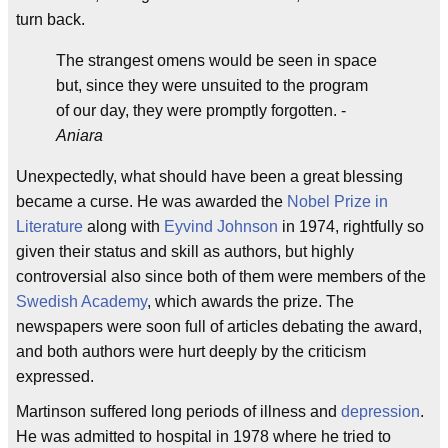
turn back.
The strangest omens would be seen in space
but, since they were unsuited to the program
of our day, they were promptly forgotten. -
Aniara
Unexpectedly, what should have been a great blessing
became a curse. He was awarded the
Nobel Prize in
Literature
along with
Eyvind Johnson
in 1974, rightfully so
given their status and skill as authors, but highly
controversial also since both of them were members of the
Swedish Academy
, which awards the prize. The
newspapers were soon full of articles debating the award,
and both authors were hurt deeply by the criticism
expressed.
Martinson suffered long periods of illness and
depression
.
He was admitted to hospital in 1978 where he tried to