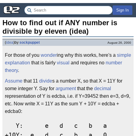
Sign In
How to find out if ANY number is 
divisible by eleven (idea)
(
idea
)
by
sockpuppet
August 26, 2000
For those of you
wonder
ing why this works, here's a
simple
explanation
that is fairly
visual
and requires no
number
theory
.
Assume
that 11
divide
s a number X, so that X = 11Y for
some integer Y. Say for
argument
that the
decimal
representation of Y is edcba, i.e. if Y=39452 then e=3, d=9,
etc. Now write X = 11Y as the sum Y + 10Y = edcba +
edcba0:
   Y:      e   d   c   b   a

+10Y:  e   d   c   b   a   0
