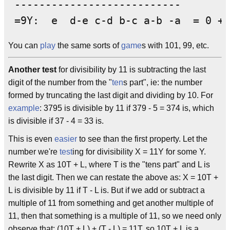
 ---------------------------

You can
play
the same sorts of
game
s with 101, 99, etc.
Another test
for divisibility by 11 is subtracting the last
digit of the number from the "
ten
s part", ie: the number
formed by truncating the last digit and dividing by 10. For
example
: 3795 is divisible by 11 if 379 - 5 = 374 is, which
is divisible if 37 - 4 = 33 is.
This is even
easier
to see than the first property. Let the
number we're
test
ing for divisibility X = 11Y for some Y.
Rewrite X as 10T + L, where T is the "tens part" and L is
the last digit. Then we can restate the above as: X = 10T +
L is divisible by 11 if T - L is. But if we add or subtract a
multiple of 11 from something and get another multiple of
11, then that something is a multiple of 11, so we need only
observe that: (10T + L) + (T - L) = 11T, so 10T + L is a