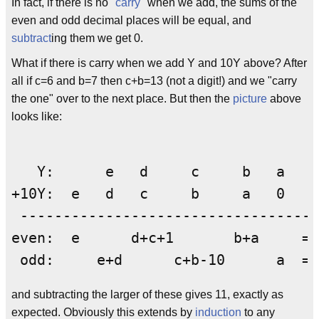
In fact, if there is no "
carry
" when we add, the sums of the
even and odd decimal places will be equal, and
subtract
ing them we get 0.
What if there is carry when we add Y and 10Y above? After
all if c=6 and b=7 then c+b=13 (not a digit!) and we "carry
the one" over to the next place. But then the
picture
above
looks like:
   Y:      e   d     c     b   a

+10Y:  e   d   c     b     a   0

 ---------------------------------- 
even:  e      d+c+1       b+a     = 
and subtracting the larger of these gives 11, exactly as
expected. Obviously this extends by
induction
to any