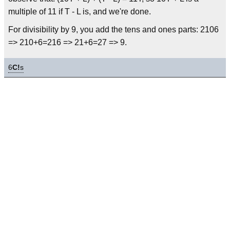
multiple of 11 if T - L is, and we're done.
For divisibility by 9, you add the tens and ones parts: 2106
=> 210+6=216 => 21+6=27 => 9.
6
C!
s