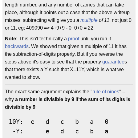
length number, and any number of carries that can take
place, although it points out a case that the above writeup
misses: subtracting will give you
a
multiple
of 11
, not just 0
or 11, eg: 409090 => 4+9+9 - 0+0+0 = 22.
Note:
This isn't technically a
proof
until you run it
backwards
. We showed that given a multiple of 11 it has
the subtraction-of-digits property. But if you reverse the
steps above it's easy to see that the property
guarantee
s
that there exists a Y such that X=11Y, which is what we
wanted to show.
The exact same argument explains the "
rule of nines
" --
why
a number is divisible by 9 if the sum of its digits is
divisible by 9
:
 10Y:  e   d   c   b   a   0

  -Y:      e   d   c   b   a
