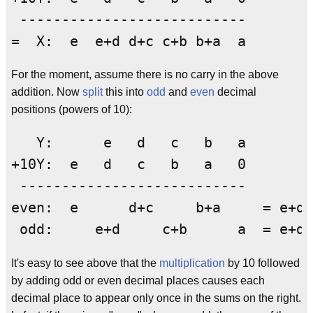
 ---------------------------

For the moment, assume there is no carry in the above
addition. Now
split
this into
odd
and
even
decimal
positions (powers of 10):
   Y:      e   d   c   b   a

+10Y:  e   d   c   b   a   0

 ---------------------------

even:  e      d+c     b+a     = e+d+
It's easy to see above that the
multiplication
by 10 followed
by adding odd or even decimal places causes each
decimal place to appear only once in the sums on the right.