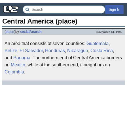
Sign In
Central America (place)
(
place
)
by
socialAnarch
November 13, 1999
An area that consists of seven countries:
Guatemala
,
Belize
,
El Salvador
,
Honduras
,
Nicaragua
,
Costa Rica
,
and
Panama
. The northern end of Central America borders
on
Mexico
, while at the southern end, it neighbors on
Colombia
.