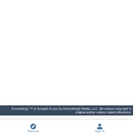
Everything2 ™ is brought to you by Everything2 Media, LLC. All content copyright ©
original author unless stated otherwise.
Discover
Sign In