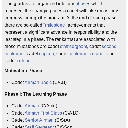
The grades are organized into four
phase
s which
represent the changing roles a cadet will take on as they
progress through the program. At the end of each phase
there are so-called "
milestone
" achievements that
represent a significant advance in responsibility and the
last step in a phase. The ranks that are associated with
these milestones are cadet
staff sergeant
, cadet
second
lieutenant
, cadet
captain
, cadet
lieutenant colonel
, and
cadet
colonel
.
Motivation Phase
Cadet
Airman Basic
(C/AB)
Phase I: The Learning Phase
Cadet
Airman
(C/Amn)
Cadet
Airman First Class
(C/A1C)
Cadet
Senior Airman
(C/SrA)
Cadet
Staff Sergeant
(C/SSgt)