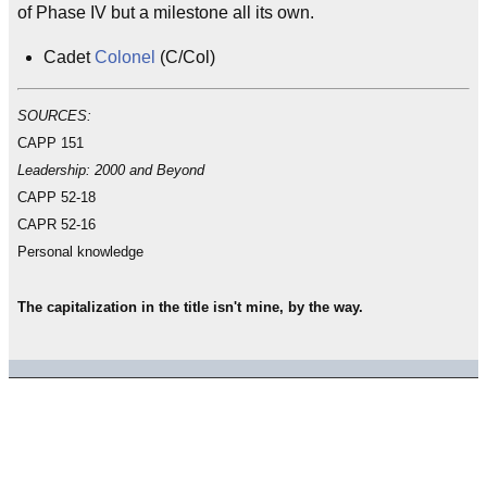
of Phase IV but a milestone all its own.
Cadet
Colonel
(C/Col)
SOURCES:
CAPP 151
Leadership: 2000 and Beyond
CAPP 52-18
CAPR 52-16
Personal knowledge
The capitalization in the title isn't mine, by the way.