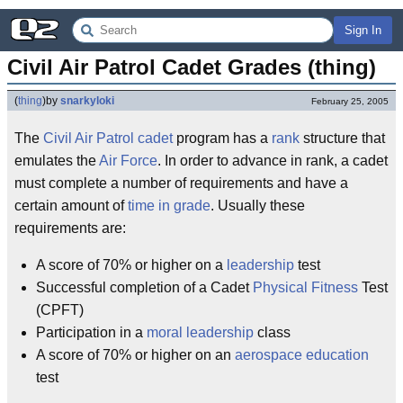
Sign In
Civil Air Patrol Cadet Grades (thing)
(
thing
)
by
snarkyloki
February 25, 2005
The
Civil Air Patrol
cadet
program has a
rank
structure that
emulates the
Air Force
. In order to advance in rank, a cadet
must complete a number of requirements and have a
certain amount of
time in grade
. Usually these
requirements are:
A score of 70% or higher on a
leadership
test
Successful completion of a Cadet
Physical Fitness
Test
(CPFT)
Participation in a
moral
leadership
class
A score of 70% or higher on an
aerospace
education
test