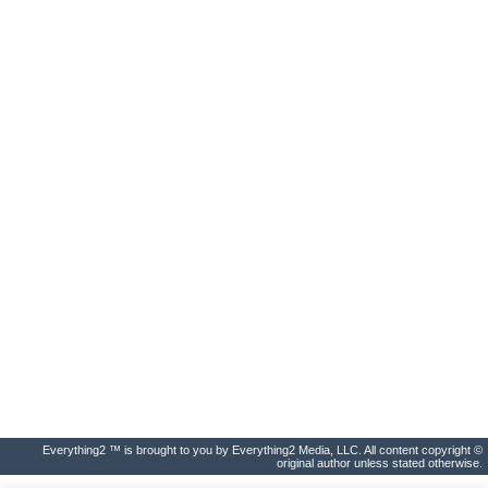
Everything2 ™ is brought to you by Everything2 Media, LLC. All content copyright ©
original author unless stated otherwise.