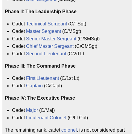
Phase II: The Leadership Phase
Cadet
Technical Sergeant
(C/TSgt)
Cadet
Master Sergeant
(C/MSgt)
Cadet
Senior Master Sergeant
(C/SMSgt)
Cadet
Chief Master Sergeant
(C/CMSgt)
Cadet
Second Lieutenant
(C/2d Lt
Phase III: The Command Phase
Cadet
First Lieutenant
(C/1st Lt)
Cadet
Captain
(C/Capt)
Phase IV: The Executive Phase
Cadet
Major
(C/Maj)
Cadet
Lieutenant Colonel
(C/Lt Col)
The remaining rank, cadet
colonel
, is not considered part