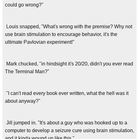
could go wrong?"
Louis snapped, "What's wrong with the premise? Why not
use brain stimulation to encourage behavior, it's the
ultimate Pavlovian experiment!"
Mark chucked, "in hindsight it's 20/20, didn't you ever read
The Terminal Man?"
"I can't read every book ever written, what the hell was it
about anyway?"
Jill jumped in. "It's about a guy who was hooked up to a
computer to develop a seizure cure using brain stimulation,
and it kinda wound up like this."