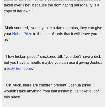
taken over, I bet, because the dominating personality is a
copy of her own."
Mark sneered, "yeah, you're a damn genius, they can give
your
Nobel Prize
to the pile of turds that it will leave you
as."
"How fricken poetic" snickered Jill, "you don't have a dick
but you have a mouth, maybe you can use it giving Joshua
a
rusty trombone
."
"Oh, yuck, there are children present" Joshua joked, "I
wouldn't take anything from that asshat but a ticket out of
this place."