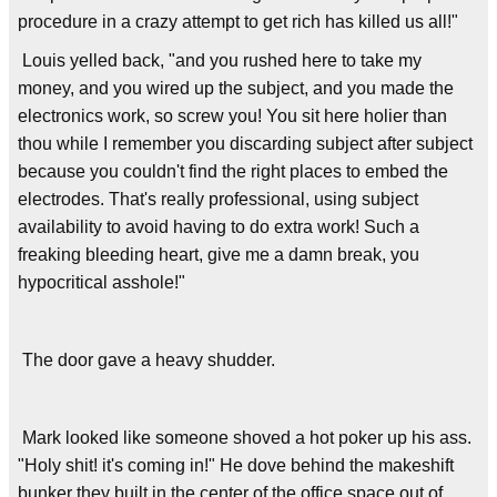
procedure in a crazy attempt to get rich has killed us all!"
Louis yelled back, "and you rushed here to take my
money, and you wired up the subject, and you made the
electronics work, so screw you! You sit here holier than
thou while I remember you discarding subject after subject
because you couldn't find the right places to embed the
electrodes. That's really professional, using subject
availability to avoid having to do extra work! Such a
freaking bleeding heart, give me a damn break, you
hypocritical asshole!"
The door gave a heavy shudder.
Mark looked like someone shoved a hot poker up his ass.
"Holy shit! it's coming in!" He dove behind the makeshift
bunker they built in the center of the office space out of