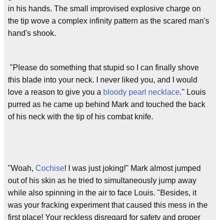
in his hands. The small improvised explosive charge on
the tip wove a complex infinity pattern as the scared man's
hand's shook.
"Please do something that stupid so I can finally shove
this blade into your neck. I never liked you, and I would
love a reason to give you a
bloody pearl necklace
." Louis
purred as he came up behind Mark and touched the back
of his neck with the tip of his combat knife.
"Woah,
Cochise
! I was just joking!" Mark almost jumped
out of his skin as he tried to simultaneously jump away
while also spinning in the air to face Louis. "Besides, it
was your fracking experiment that caused this mess in the
first place! Your reckless disregard for safety and proper