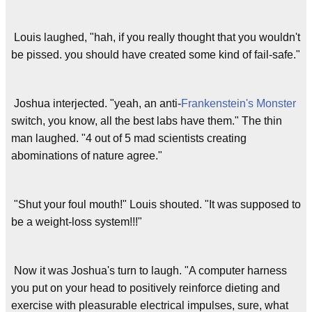
Louis laughed, "hah, if you really thought that you wouldn't
be pissed. you should have created some kind of fail-safe."
Joshua interjected. "yeah, an anti-
Frankenstein's Monster
switch, you know, all the best labs have them." The thin
man laughed. "4 out of 5 mad scientists creating
abominations of nature agree."
"Shut your foul mouth!" Louis shouted. "It was supposed to
be a weight-loss system!!!"
Now it was Joshua's turn to laugh. "A computer harness
you put on your head to positively reinforce dieting and
exercise with pleasurable electrical impulses, sure, what