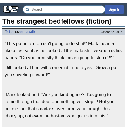
Sign In
The strangest bedfellows (fiction)
(
fiction
)
by
smartalix
October 2, 2016
"This pathetic crap isn't going to do shat!" Mark moaned
like a lost soul as he looked at the makeshift weapon is his
hands. "Do you honestly think this is going to stop it?!?"
Jill looked at him with contempt in her eyes. "Grow a pair,
you sniveling coward!"
Mark looked hurt. "Are you kidding me? It'as going to
come through that door and nothing will stop it! Not you,
not me, not that smartass over there who thought this
idiocy up, not even the bastard who got us into this!"