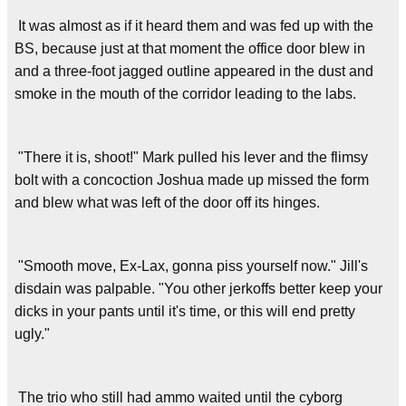
It was almost as if it heard them and was fed up with the
BS, because just at that moment the office door blew in
and a three-foot jagged outline appeared in the dust and
smoke in the mouth of the corridor leading to the labs.
"There it is, shoot!" Mark pulled his lever and the flimsy
bolt with a concoction Joshua made up missed the form
and blew what was left of the door off its hinges.
"Smooth move, Ex-Lax, gonna piss yourself now." Jill's
disdain was palpable. "You other jerkoffs better keep your
dicks in your pants until it's time, or this will end pretty
ugly."
The trio who still had ammo waited until the cyborg