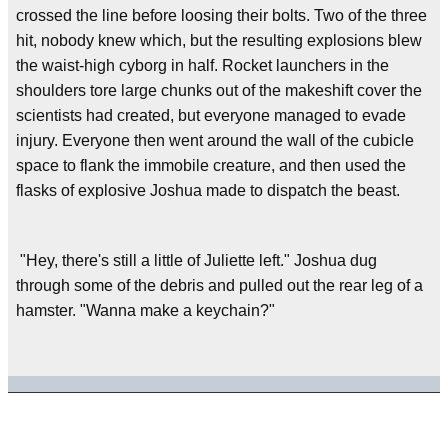
crossed the line before loosing their bolts. Two of the three
hit, nobody knew which, but the resulting explosions blew
the waist-high cyborg in half. Rocket launchers in the
shoulders tore large chunks out of the makeshift cover the
scientists had created, but everyone managed to evade
injury. Everyone then went around the wall of the cubicle
space to flank the immobile creature, and then used the
flasks of explosive Joshua made to dispatch the beast.
"Hey, there's still a little of Juliette left." Joshua dug
through some of the debris and pulled out the rear leg of a
hamster. "Wanna make a keychain?"