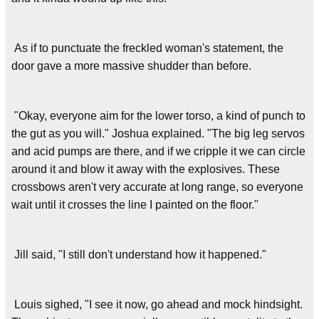
As if to punctuate the freckled woman's statement, the
door gave a more massive shudder than before.
"Okay, everyone aim for the lower torso, a kind of punch to
the gut as you will." Joshua explained. "The big leg servos
and acid pumps are there, and if we cripple it we can circle
around it and blow it away with the explosives. These
crossbows aren't very accurate at long range, so everyone
wait until it crosses the line I painted on the floor."
Jill said, "I still don't understand how it happened."
Louis sighed, "I see it now, go ahead and mock hindsight.