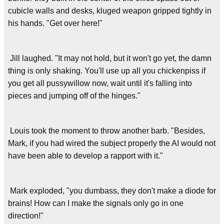
cubicle walls and desks, kluged weapon gripped tightly in
his hands. "Get over here!"
Jill laughed. "It may not hold, but it won't go yet, the damn
thing is only shaking. You'll use up all you chickenpiss if
you get all pussywillow now, wait until it's falling into
pieces and jumping off of the hinges."
Louis took the moment to throw another barb. "Besides,
Mark, if you had wired the subject properly the AI would not
have been able to develop a rapport with it."
Mark exploded, "you dumbass, they don't make a diode for
brains! How can I make the signals only go in one
direction!"