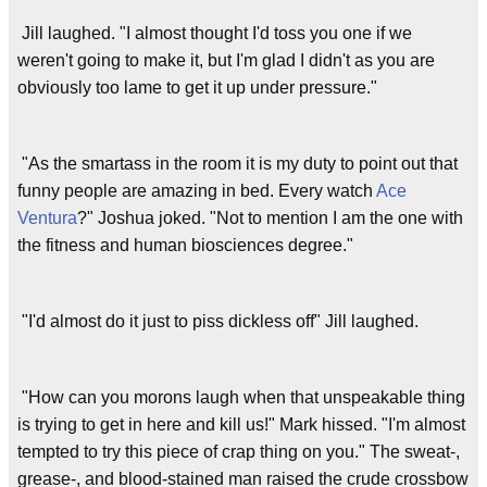
Jill laughed. "I almost thought I'd toss you one if we
weren't going to make it, but I'm glad I didn't as you are
obviously too lame to get it up under pressure."
"As the smartass in the room it is my duty to point out that
funny people are amazing in bed. Every watch
Ace
Ventura
?" Joshua joked. "Not to mention I am the one with
the fitness and human biosciences degree."
"I'd almost do it just to piss dickless off" Jill laughed.
"How can you morons laugh when that unspeakable thing
is trying to get in here and kill us!" Mark hissed. "I'm almost
tempted to try this piece of crap thing on you." The sweat-,
grease-, and blood-stained man raised the crude crossbow