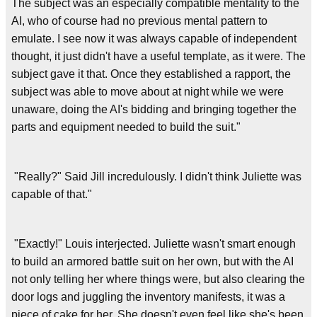
The subject was an especially compatible mentality to the
AI, who of course had no previous mental pattern to
emulate. I see now it was always capable of independent
thought, it just didn't have a useful template, as it were. The
subject gave it that. Once they established a rapport, the
subject was able to move about at night while we were
unaware, doing the AI's bidding and bringing together the
parts and equipment needed to build the suit."
"Really?" Said Jill incredulously. I didn't think Juliette was
capable of that."
"Exactly!" Louis interjected. Juliette wasn't smart enough
to build an armored battle suit on her own, but with the AI
not only telling her where things were, but also clearing the
door logs and juggling the inventory manifests, it was a
piece of cake for her. She doesn't even feel like she's been