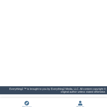
Everything2 ™ is brought to you by Everything2 Media, LLC. All content copyright ©
original author unless stated otherwise.
Discover
Sign In