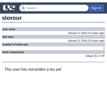
Sign In
slorour
user since
January 9, 2016
(
10 years
ago
)
last seen
January 9, 2016
(
10 years
ago
)
number of write-ups
0
level / experience
Initiate
(
0
) /
0
XP
This user has not written a bio yet.