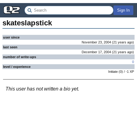
Sign In
skateslapstick
user since
November 23, 2004
(
21 years
ago
)
last seen
December 17, 2004
(
21 years
ago
)
number of write-ups
0
level / experience
Initiate
(
0
) /
-1
XP
This user has not written a bio yet.