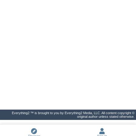
Everything2 ™ is brought to you by Everything2 Media, LLC. All content copyright ©
original author unless stated otherwise.
Discover
Sign In