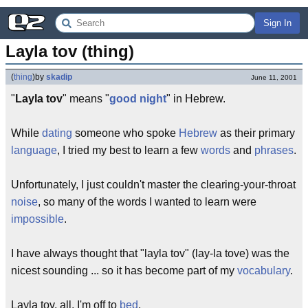
Sign In
Layla tov (thing)
(
thing
)
by
skadip
June 11, 2001
"
Layla tov
" means "
good night
" in Hebrew.
While
dating
someone who spoke
Hebrew
as their primary
language
, I tried my best to learn a few
words
and
phrases
.
Unfortunately, I just couldn't master the clearing-your-throat
noise
, so many of the words I wanted to learn were
impossible
.
I have always thought that "layla tov" (lay-la tove) was the
nicest sounding ... so it has become part of my
vocabulary
.
Layla tov, all, I'm off to
bed
.