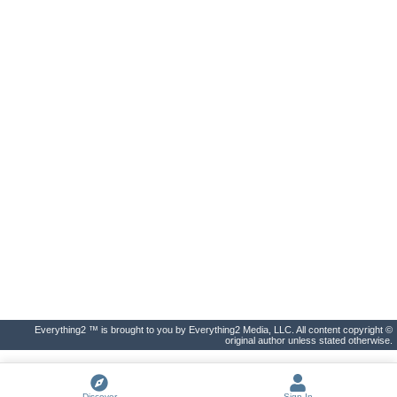
Everything2 ™ is brought to you by Everything2 Media, LLC. All content copyright ©
original author unless stated otherwise.
Discover
Sign In