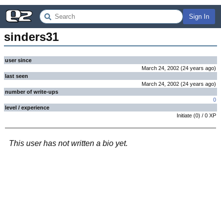
Sign In
sinders31
user since
March 24, 2002
(
24 years
ago
)
last seen
March 24, 2002
(
24 years
ago
)
number of write-ups
0
level / experience
Initiate
(
0
) /
0
XP
This user has not written a bio yet.