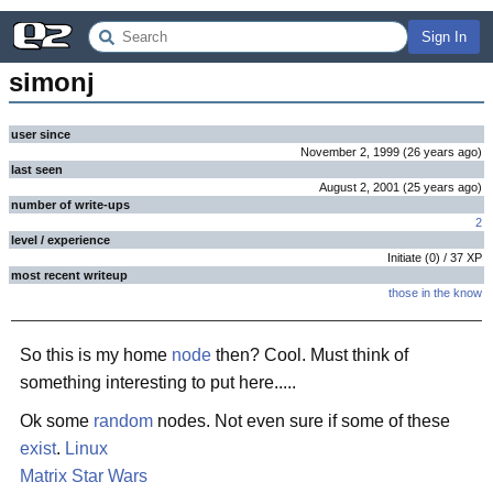
Sign In
simonj
user since
November 2, 1999
(
26 years
ago
)
last seen
August 2, 2001
(
25 years
ago
)
number of write-ups
2
level / experience
Initiate
(
0
) /
37
XP
most recent writeup
those in the know
So this is my home
node
then? Cool. Must think of
something interesting to put here.....
Ok some
random
nodes. Not even sure if some of these
exist
.
Linux
Matrix
Star Wars