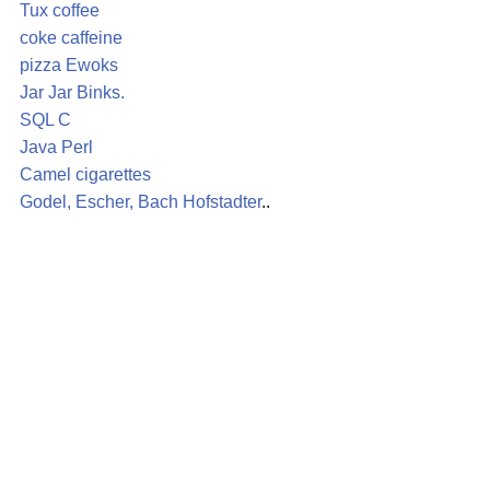
Tux
coffee
coke
caffeine
pizza
Ewoks
Jar Jar Binks.
SQL
C
Java
Perl
Camel
cigarettes
Godel, Escher, Bach
Hofstadter
..