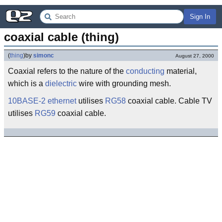
Sign In
coaxial cable (thing)
(
thing
)
by
simonc
August 27, 2000
Coaxial refers to the nature of the
conducting
material,
which is a
dielectric
wire with grounding mesh.
10BASE-2
ethernet
utilises
RG58
coaxial cable. Cable TV
utilises
RG59
coaxial cable.