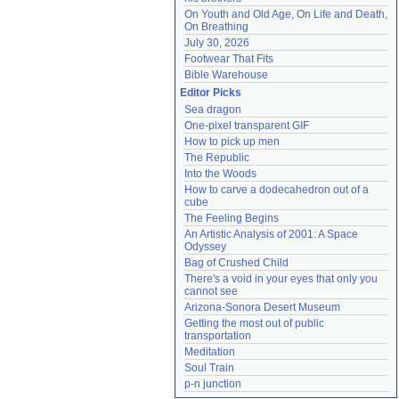
On Youth and Old Age, On Life and Death, 
On Breathing
July 30, 2026
Footwear That Fits
Bible Warehouse
Editor Picks
Sea dragon
One-pixel transparent GIF
How to pick up men
The Republic
Into the Woods
How to carve a dodecahedron out of a 
cube
The Feeling Begins
An Artistic Analysis of 2001: A Space 
Odyssey
Bag of Crushed Child
There's a void in your eyes that only you 
cannot see
Arizona-Sonora Desert Museum
Getting the most out of public 
transportation
Meditation
Soul Train
p-n junction