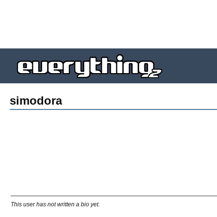
simodora
This user has not written a bio yet.