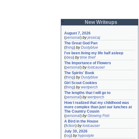
New Writeups
August 7, 2026
(
personal
)
by
jessicaj
The Great God Pan
(
thing
)
by
Dustyblue
I've been living my life half asleep
(
idea
)
by
time thief
The Importance of Flowers
(
personal
)
by
lostcauser
The Spirits' Book
(
thing
)
by
Dustyblue
Girl Scout Cookies
(
thing
)
by
wertperch
The lengths that I will go to
(
personal
)
by
wertperch
How I realized that my childhood was 
more complex than just our lunches at 
The Country Cousin
(
personal
)
by
Glowing Fish
A Bird in the House
(
fiction
)
by
lostcauser
July 30, 2026
(
log
)
by
hypostyle