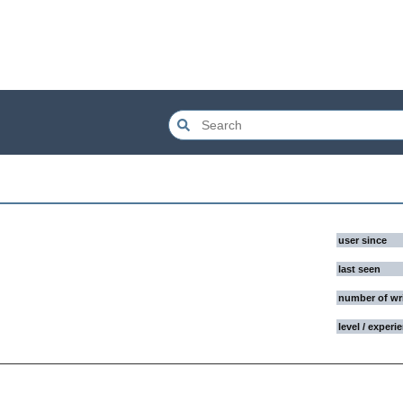
user since
last seen
number of wr
level / experi