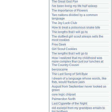
The Great God Pan
Need help?
accounthelp@everything2.com
I've been living my life half asleep
The Importance of Flowers
Two nations divided by a common 
language
The Joy Luck Club
How to treat a poisonous snake bite
The lengths that I will go to
The sluttiest girl scout always sells the 
most cookies
Free Geek
Girl Scout Cookies
The lengths that I will go to
How I realized that my childhood was 
more complex than just our lunches at 
The Country Cousin
benzocaine
The Last Song of Sirit Byar
I dream of a language whose words, like 
fists, would fracture jaws
August from September never looked as 
green
core logic chipset
Palmerston North
Last Cigarette of the Night
old excerpt from my grandpas emails to 
his brothers