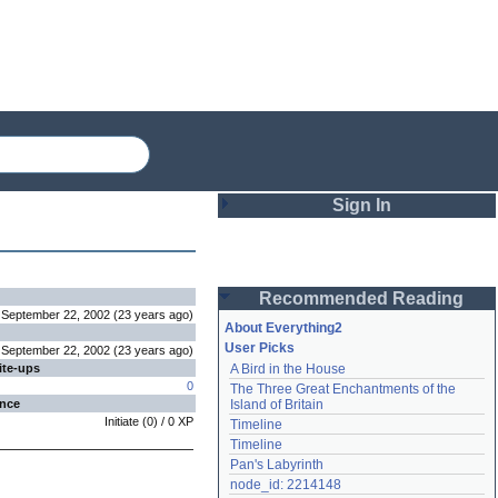
Sign In
Login
Recommended Reading
Password
September 22, 2002
(
23 years
ago
)
About Everything2
User Picks
September 22, 2002
(
23 years
ago
)
ite-ups
A Bird in the House
Remember me
0
The Three Great Enchantments of the 
ence
Island of Britain
Login
Initiate
(
0
) /
0
XP
Timeline
Timeline
Pan's Labyrinth
Lost password?
node_id: 2214148
Create an account