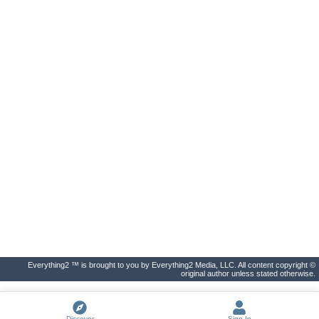
Everything2 ™ is brought to you by Everything2 Media, LLC. All content copyright ©
original author unless stated otherwise.
Discover
Sign In