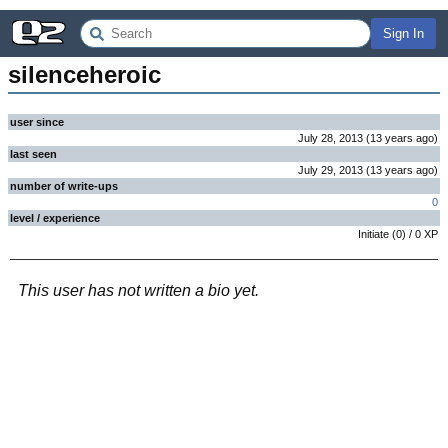
Sign In
silenceheroic
user since
July 28, 2013
(
13 years
ago
)
last seen
July 29, 2013
(
13 years
ago
)
number of write-ups
0
level / experience
Initiate
(
0
) /
0
XP
This user has not written a bio yet.