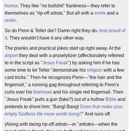
humor
. They like "no bullshit" frankness—they refer to
themselves as "rip-off artists." But all with a
smirk
and a
smile
.
So do Penn & Teller die? Damn right they do.
And proud of
it
. They wouldn't have it any other way.
The pranks and practical jokes start up right away. At the
airport
they deal with a proselytizer (affectionately referred
to in the script as "
Jesus Freak
") by asking him if he has
some time to let Teller "demonstrate his
religion
with a few
card tricks." Then he recognizes Penn—"the hair and the
fingernail," a running gag throughout referring to Penn's
curls over his
forehead
and his single red fingernail. Then
"Jesus Freak" pulls a gun (fake?) out of a hollow
Bible
and
pretends to shoot him: "Bang! Bang!
Does that make your
empty Godless life more worth living?
" And runs off.
(Along with being rip-off artists—or "
artistes
—when the