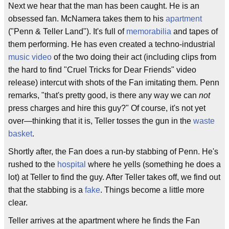
Next we hear that the man has been caught. He is an
obsessed fan. McNamera takes them to his
apartment
("Penn & Teller Land"). It's full of
memorabilia
and tapes of
them performing. He has even created a techno-industrial
music video
of the two doing their act (including clips from
the hard to find "Cruel Tricks for Dear Friends" video
release) intercut with shots of the Fan imitating them. Penn
remarks, "that's pretty good, is there any way we can
not
press charges and hire this guy?" Of course, it's not yet
over—thinking that it is, Teller tosses the gun in the
waste
basket
.
Shortly after, the Fan does a run-by stabbing of Penn. He's
rushed to the
hospital
where he yells (something he does a
lot) at Teller to find the guy. After Teller takes off, we find out
that the stabbing is a
fake
. Things become a little more
clear.
Teller arrives at the apartment where he finds the Fan