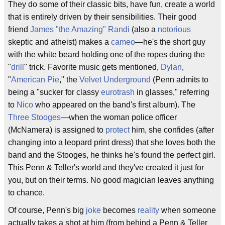
They do some of their classic bits, have fun, create a world
that is entirely driven by their sensibilities. Their good
friend
James "the Amazing" Randi
(also a
notorious
skeptic and atheist) makes a
cameo
—he's the short guy
with the white beard holding one of the ropes during the
"
drill
" trick. Favorite music gets mentioned,
Dylan
,
"
American Pie
," the
Velvet Underground
(Penn admits to
being a "sucker for classy
eurotrash
in glasses," referring
to
Nico
who appeared on the band's first album). The
Three Stooges
—when the woman police officer
(McNamera) is assigned to
protect
him, she confides (after
changing into a leopard print dress) that she loves both the
band and the Stooges, he thinks he's found the perfect girl.
This Penn & Teller's world and they've created it just for
you, but on their terms. No good magician leaves anything
to chance.
Of course, Penn's big
joke
becomes
reality
when someone
actually takes a shot at him (from behind a Penn & Teller