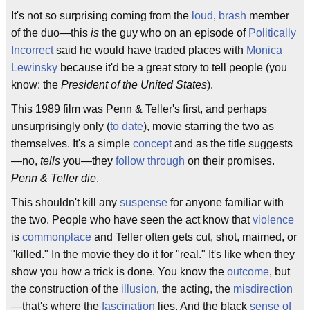
It's not so surprising coming from the
loud
,
brash
member
of the duo—this
is
the guy who on an episode of
Politically
Incorrect
said he would have traded places with
Monica
Lewinsky
because it'd be a great story to tell people (you
know: the
President of the United States
).
This 1989 film was Penn & Teller's first, and perhaps
unsurprisingly only (
to date
), movie starring the two as
themselves. It's a simple
concept
and as the title suggests
—no,
tells
you—they
follow through
on their promises.
Penn & Teller die
.
This shouldn't kill any
suspense
for anyone familiar with
the two. People who have seen the act know that
violence
is
commonplace
and Teller often gets cut, shot, maimed, or
"killed." In the movie they do it for "real." It's like when they
show you how a trick is done. You know the
outcome
, but
the construction of the
illusion
, the acting, the
misdirection
—that's where the
fascination
lies. And the black
sense of