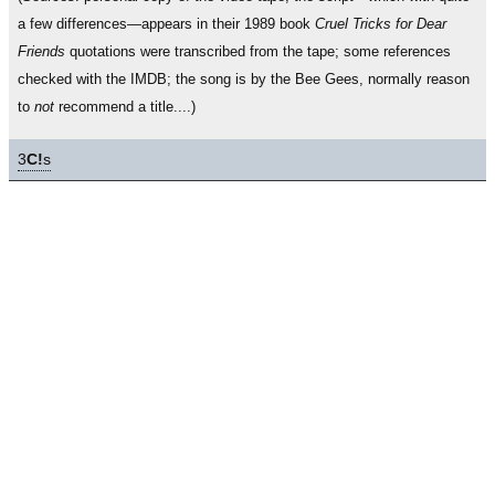
a few differences—appears in their 1989 book
Cruel Tricks for Dear
Friends
quotations were transcribed from the tape; some references
checked with the IMDB; the song is by the Bee Gees, normally reason
to
not
recommend a title....)
3
C!
s