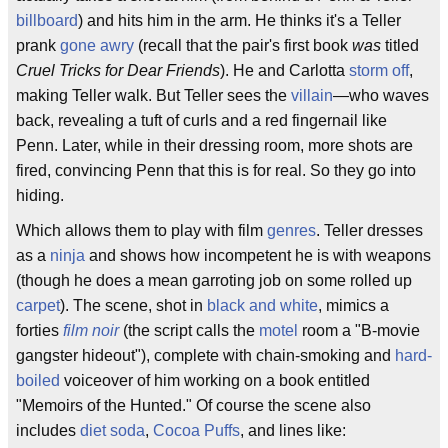
billboard
) and hits him in the arm. He thinks it's a Teller
prank
gone awry
(recall that the pair's first book
was
titled
Cruel Tricks for Dear Friends
). He and Carlotta
storm off
,
making Teller walk. But Teller sees the
villain
—who waves
back, revealing a tuft of curls and a red fingernail like
Penn. Later, while in their dressing room, more shots are
fired, convincing Penn that this is for real. So they go into
hiding.
Which allows them to play with film
genres
. Teller dresses
as a
ninja
and shows how incompetent he is with weapons
(though he does a mean garroting job on some rolled up
carpet
). The scene, shot in
black and white
, mimics a
forties
film noir
(the script calls the
motel
room a "B-movie
gangster hideout"), complete with chain-smoking and
hard-
boiled
voiceover of him working on a book entitled
"Memoirs of the Hunted." Of course the scene also
includes
diet soda
,
Cocoa Puffs
, and lines like: