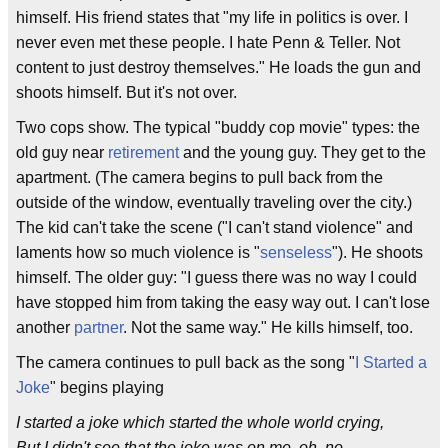
himself. His friend states that "my life in politics is over. I
never even met these people. I hate Penn & Teller. Not
content to just destroy themselves." He loads the gun and
shoots himself. But it's not over.
Two cops show. The typical "buddy cop movie" types: the
old guy near
retirement
and the young guy. They get to the
apartment. (The camera begins to pull back from the
outside of the window, eventually traveling over the city.)
The kid can't take the scene ("I can't stand violence" and
laments how so much violence is "
senseless
"). He shoots
himself. The older guy: "I guess there was no way I could
have stopped him from taking the easy way out. I can't lose
another
partner
. Not the same way." He kills himself, too.
The camera continues to pull back as the song "
I Started a
Joke
" begins playing
I started a joke which started the whole world crying,
But I didn't see that the joke was on me, oh, no.