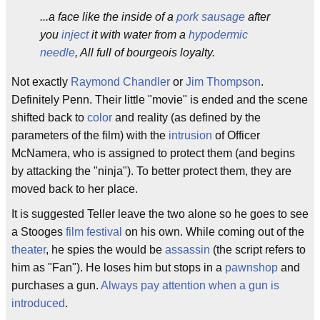
...a face like the inside of a
pork sausage
after
you
inject
it with water from a
hypodermic
needle
, All full of bourgeois loyalty.
Not exactly
Raymond Chandler
or
Jim Thompson
.
Definitely Penn. Their little "movie" is ended and the scene
shifted back to
color
and reality (as defined by the
parameters of the film) with the
intrusion
of Officer
McNamera, who is assigned to protect them (and begins
by attacking the "ninja"). To better protect them, they are
moved back to her place.
It is suggested Teller leave the two alone so he goes to see
a Stooges
film festival
on his own. While coming out of the
theater
, he spies the would be
assassin
(the script refers to
him as "Fan"). He loses him but stops in a
pawnshop
and
purchases a gun.
Always pay attention when a gun is
introduced
.