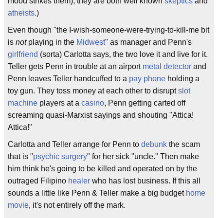
mood strikes them), they are both well known
skeptics
and
atheists
.)
Even though "the I-wish-someone-were-trying-to-kill-me bit
is
not
playing in the
Midwest
" as manager and Penn's
girlfriend
(sorta) Carlotta says, the two love it and live for it.
Teller gets Penn in trouble at an airport
metal detector
and
Penn leaves Teller handcuffed to a
pay phone
holding a
toy gun. They toss money at each other to disrupt
slot
machine
players at a
casino
, Penn getting carted off
screaming quasi-Marxist sayings and shouting "Attica!
Attica!"
Carlotta and Teller arrange for Penn to
debunk
the scam
that is "
psychic surgery
" for her sick "uncle." Then make
him think he's going to be killed and operated on by the
outraged Filipino
healer
who has lost business. If this all
sounds a little like Penn & Teller make a big budget
home
movie
, it's not entirely off the mark.