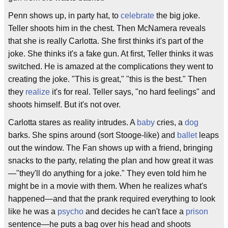
Penn shows up, in party hat, to
celebrate
the big joke.
Teller shoots him in the chest. Then McNamera reveals
that she is really Carlotta. She first thinks it's part of the
joke. She thinks it's a fake gun. At first, Teller thinks it was
switched. He is amazed at the complications they went to
creating the joke. "This is great," "this is the best." Then
they
realize
it's for real. Teller says, "no hard feelings" and
shoots himself. But it's not over.
Carlotta stares as reality intrudes. A
baby
cries, a
dog
barks. She spins around (sort Stooge-like) and
ballet
leaps
out the window. The Fan shows up with a friend, bringing
snacks to the party, relating the plan and how great it was
—"they'll do anything for a joke." They even told him he
might be in a movie with them. When he realizes what's
happened—and that the prank required everything to look
like he was a
psycho
and decides he can't face a
prison
sentence—he puts a bag over his head and shoots