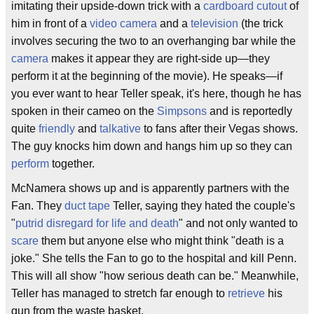
imitating their upside-down trick with a
cardboard cutout
of
him in front of a
video camera
and a
television
(the trick
involves securing the two to an overhanging bar while the
camera
makes it appear they are right-side up—they
perform it at the beginning of the movie). He speaks—if
you ever want to hear Teller speak, it's here, though he has
spoken in their cameo on the
Simpsons
and is reportedly
quite
friendly
and
talkative
to fans after their Vegas shows.
The guy knocks him down and hangs him up so they can
perform
together.
McNamera shows up and is apparently partners with the
Fan. They
duct tape
Teller, saying they hated the couple's
"
putrid disregard for life and death
" and not only wanted to
scare
them but anyone else who might think "death is a
joke." She tells the Fan to go to the hospital and kill Penn.
This will all show "how serious death can be." Meanwhile,
Teller has managed to stretch far enough to
retrieve
his
gun from the waste basket.