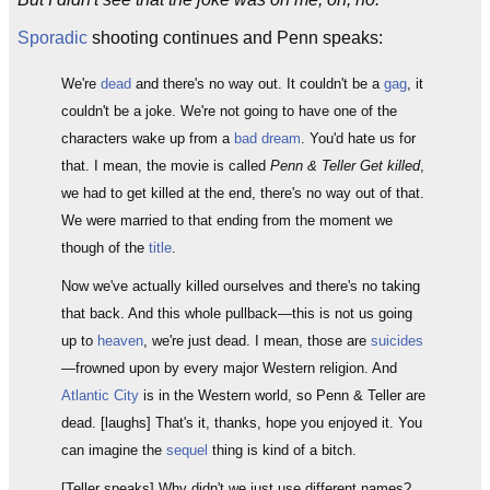
Sporadic
shooting continues and Penn speaks:
We're
dead
and there's no way out. It couldn't be a
gag
, it
couldn't be a joke. We're not going to have one of the
characters wake up from a
bad dream
. You'd hate us for
that. I mean, the movie is called
Penn & Teller Get killed
,
we had to get killed at the end, there's no way out of that.
We were married to that ending from the moment we
though of the
title
.
Now we've actually killed ourselves and there's no taking
that back. And this whole pullback—this is not us going
up to
heaven
, we're just dead. I mean, those are
suicides
—frowned upon by every major Western religion. And
Atlantic City
is in the Western world, so Penn & Teller are
dead. [laughs] That's it, thanks, hope you enjoyed it. You
can imagine the
sequel
thing is kind of a bitch.
[Teller speaks] Why didn't we just use different names?