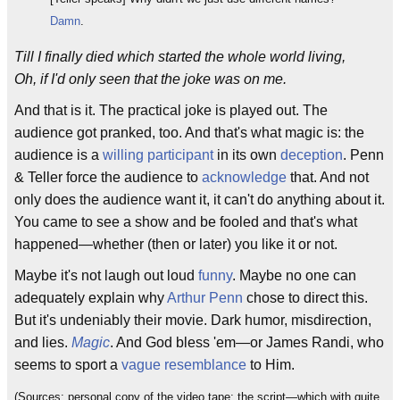
Damn
.
Till I finally died which started the whole world living,
Oh, if I'd only seen that the joke was on me.
And that is it. The practical joke is played out. The
audience got pranked, too. And that's what magic is: the
audience is a
willing participant
in its own
deception
. Penn
& Teller force the audience to
acknowledge
that. And not
only does the audience want it, it can't do anything about it.
You came to see a show and be fooled and that's what
happened—whether (then or later) you like it or not.
Maybe it's not laugh out loud
funny
. Maybe no one can
adequately explain why
Arthur Penn
chose to direct this.
But it's undeniably their movie. Dark humor, misdirection,
and lies.
Magic
. And God bless 'em—or James Randi, who
seems to sport a
vague resemblance
to Him.
(Sources: personal copy of the video tape; the script—which with quite