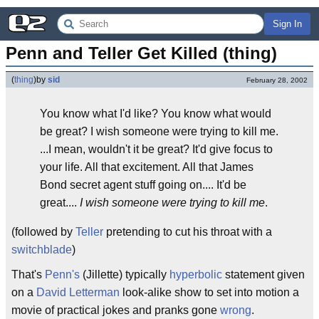
Sign In
Penn and Teller Get Killed (thing)
(
thing
)
by
sid
February 28, 2002
You know what I'd like? You know what would
be great? I wish someone were trying to kill me.
...I mean, wouldn't it be great? It'd give focus to
your life. All that excitement. All that James
Bond secret agent stuff going on.... It'd be
great....
I wish someone were trying to kill me
.
(followed by
Teller
pretending to cut his throat with a
switchblade
)
That's
Penn's
(Jillette) typically
hyperbolic
statement given
on a
David Letterman
look-alike show to set into motion a
movie of practical jokes and pranks gone
wrong
.