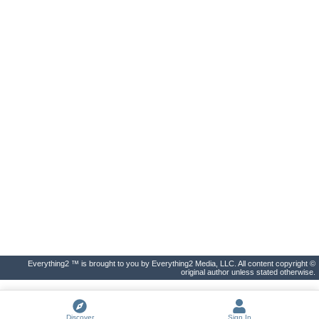
Everything2 ™ is brought to you by Everything2 Media, LLC. All content copyright ©
original author unless stated otherwise.
Discover
Sign In