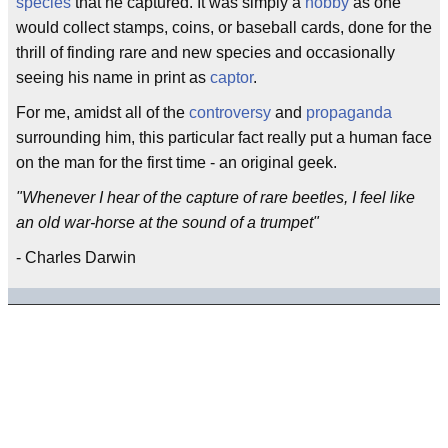
species
that he captured. It was simply a
hobby
as one
would collect stamps, coins, or baseball cards, done for the
thrill of finding rare and new species and occasionally
seeing his name in print as
captor
.
For me, amidst all of the
controversy
and
propaganda
surrounding him, this particular fact really put a human face
on the man for the first time - an original geek.
"Whenever I hear of the capture of rare beetles, I feel like
an old war-horse at the sound of a trumpet"
- Charles Darwin