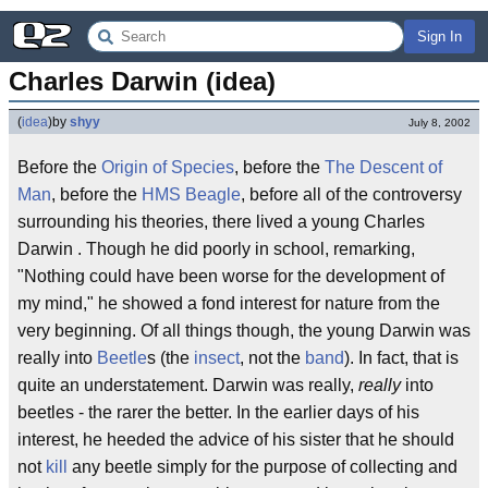
Sign In
Charles Darwin (idea)
(
idea
)
by
shyy
July 8, 2002
Before the
Origin of Species
, before the
The Descent of
Man
, before the
HMS Beagle
, before all of the controversy
surrounding his theories, there lived a young Charles
Darwin . Though he did poorly in school, remarking,
"Nothing could have been worse for the development of
my mind," he showed a fond interest for nature from the
very beginning. Of all things though, the young Darwin was
really into
Beetle
s (the
insect
, not the
band
). In fact, that is
quite an understatement. Darwin was really,
really
into
beetles - the rarer the better. In the earlier days of his
interest, he heeded the advice of his sister that he should
not
kill
any beetle simply for the purpose of collecting and