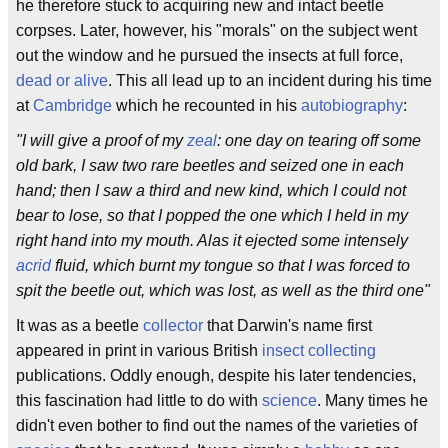
he therefore stuck to acquiring new and intact beetle
corpses. Later, however, his "morals" on the subject went
out the window and he pursued the insects at full force,
dead or alive
. This all lead up to an incident during his time
at
Cambridge
which he recounted in his
autobiography
:
"I will give a proof of my
zeal
: one day on tearing off some
old bark, I saw two rare beetles and seized one in each
hand; then I saw a third and new kind, which I could not
bear to lose, so that I popped the one which I held in my
right hand into my mouth. Alas it ejected some intensely
acrid
fluid, which burnt my tongue so that I was forced to
spit the beetle out, which was lost, as well as the third one"
It was as a beetle
collector
that Darwin's name first
appeared in print in various British
insect collecting
publications. Oddly enough, despite his later tendencies,
this fascination had little to do with
science
. Many times he
didn't even bother to find out the names of the varieties of