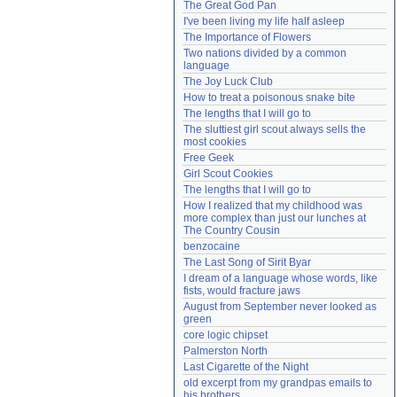
The Great God Pan
Need help?
accounthelp@everything2.com
I've been living my life half asleep
The Importance of Flowers
Two nations divided by a common 
language
The Joy Luck Club
How to treat a poisonous snake bite
The lengths that I will go to
The sluttiest girl scout always sells the 
most cookies
Free Geek
Girl Scout Cookies
The lengths that I will go to
How I realized that my childhood was 
more complex than just our lunches at 
The Country Cousin
benzocaine
The Last Song of Sirit Byar
I dream of a language whose words, like 
fists, would fracture jaws
August from September never looked as 
green
core logic chipset
Palmerston North
Last Cigarette of the Night
old excerpt from my grandpas emails to 
his brothers