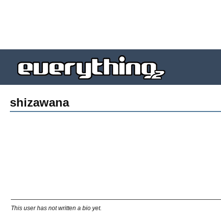
shizawana
This user has not written a bio yet.