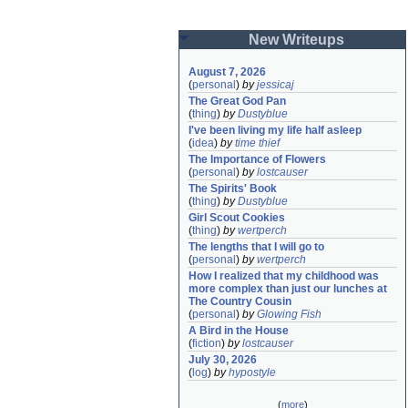
New Writeups
August 7, 2026
(
personal
)
by
jessicaj
The Great God Pan
(
thing
)
by
Dustyblue
I've been living my life half asleep
(
idea
)
by
time thief
The Importance of Flowers
(
personal
)
by
lostcauser
The Spirits' Book
(
thing
)
by
Dustyblue
Girl Scout Cookies
(
thing
)
by
wertperch
The lengths that I will go to
(
personal
)
by
wertperch
How I realized that my childhood was 
more complex than just our lunches at 
The Country Cousin
(
personal
)
by
Glowing Fish
A Bird in the House
(
fiction
)
by
lostcauser
July 30, 2026
(
log
)
by
hypostyle
(
more
)