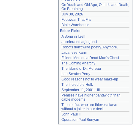
On Youth and Old Age, On Life and Death, 
On Breathing
July 30, 2026
Footwear That Fits
Bible Warehouse
Editor Picks
A Song in Itself
accelerated aging test
Robots don't write poetry. Anymore.
Japanese Kanji
Fifteen Men on a Dead Man's Chest
The Coming Anarchy
The Island of Dr. Moreau
Lee Scratch Perry
Good reasons not to wear make-up
The Incredible Hulk
September 11, 2001 - III
Penises have higher bandwidth than 
cable modems
Those of us who are thieves starve 
without a joker in our deck.
John Paul II
Operation Paul Bunyan