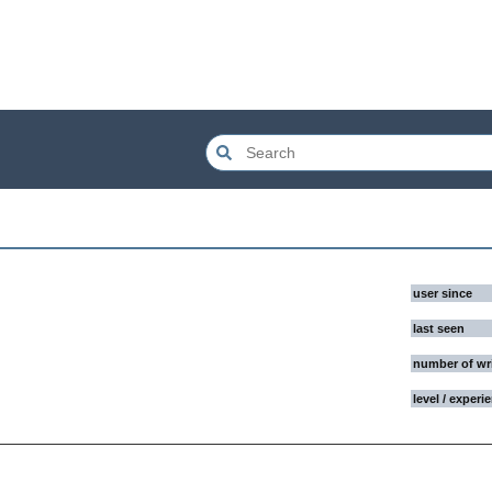
user since
last seen
number of wr
level / experi