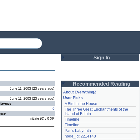
Sign In
Login
Recommended Reading
Password
June 11, 2003
(
23 years
ago
)
About Everything2
User Picks
June 11, 2003
(
23 years
ago
)
ite-ups
A Bird in the House
Remember me
0
The Three Great Enchantments of the 
ence
Island of Britain
Login
Initiate
(
0
) /
0
XP
Timeline
Timeline
Pan's Labyrinth
Lost password?
node_id: 2214148
Create an account