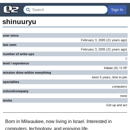
Sign In
shinuuryu
user since
February 3, 2005
(
21 years
ago
)
last seen
February 3, 2005
(
21 years
ago
)
number of write-ups
0
level / experience
Initiate
(
0
) /
0
XP
mission drive within everything
been 5 years, time to join
specialties
computers
school/company
none
motto
Get up and act
Born in Milwaukee, now living in Israel. Interested in
computers, technology, and enjoying life.