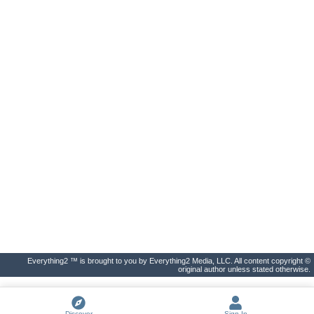
Everything2 ™ is brought to you by Everything2 Media, LLC. All content copyright ©
original author unless stated otherwise.
Discover
Sign In