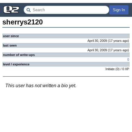
Sign In
sherrys2120
user since
April 30, 2009
(
17 years
ago
)
last seen
April 30, 2009
(
17 years
ago
)
number of write-ups
0
level / experience
Initiate
(
0
) /
0
XP
This user has not written a bio yet.