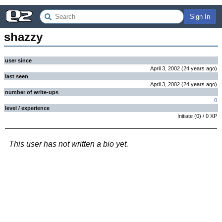
Sign In
shazzy
user since
April 3, 2002
(
24 years
ago
)
last seen
April 3, 2002
(
24 years
ago
)
number of write-ups
0
level / experience
Initiate
(
0
) /
0
XP
This user has not written a bio yet.