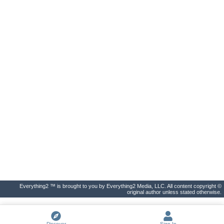
Everything2 ™ is brought to you by Everything2 Media, LLC. All content copyright ©
original author unless stated otherwise.
Discover
Sign In