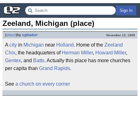
Sign In
Zeeland, Michigan (place)
(
place
)
by
sgtbaker
November 13, 1999
A
city
in
Michigan
near
Holland
. Home of the
Zeeland
Chix
, the headquarters of
Herman Miller
,
Howard Miller
,
Gentex
, and
Batts
. Actually this place has more churches
per capita than
Grand Rapids
.
See
a church on every corner