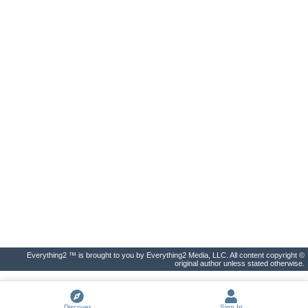
Everything2 ™ is brought to you by Everything2 Media, LLC. All content copyright ©
original author unless stated otherwise.
Discover
Sign In