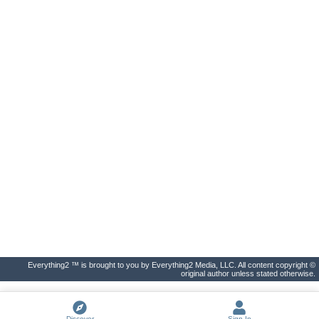
Everything2 ™ is brought to you by Everything2 Media, LLC. All content copyright ©
original author unless stated otherwise.
Discover
Sign In