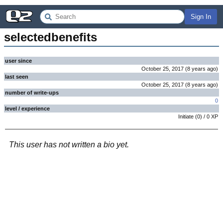
Sign In
selectedbenefits
user since
October 25, 2017
(
8 years
ago
)
last seen
October 25, 2017
(
8 years
ago
)
number of write-ups
0
level / experience
Initiate
(
0
) /
0
XP
This user has not written a bio yet.