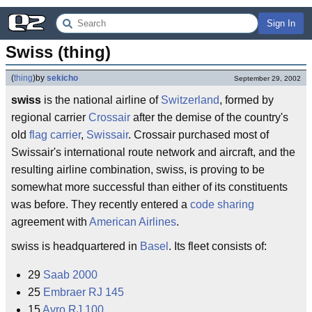
Sign In
Swiss (thing)
(
thing
)
by
sekicho
September 29, 2002
swiss
is the national airline of
Switzerland
, formed by
regional carrier
Crossair
after the demise of the country's
old
flag carrier
,
Swissair
. Crossair purchased most of
Swissair's international route network and aircraft, and the
resulting airline combination, swiss, is proving to be
somewhat more successful than either of its constituents
was before. They recently entered a
code sharing
agreement with
American Airlines
.
swiss is headquartered in
Basel
. Its fleet consists of:
29
Saab 2000
25
Embraer RJ 145
15
Avro RJ 100