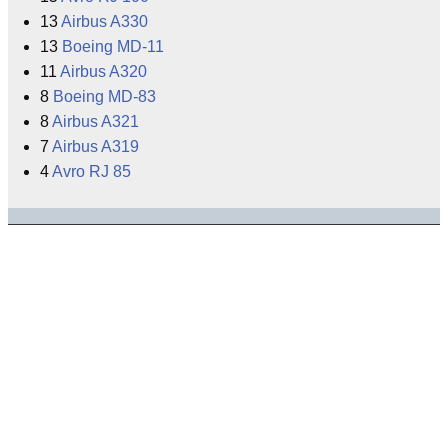
13
Airbus A330
13
Boeing MD-11
11
Airbus A320
8
Boeing MD-83
8
Airbus A321
7
Airbus A319
4
Avro RJ 85