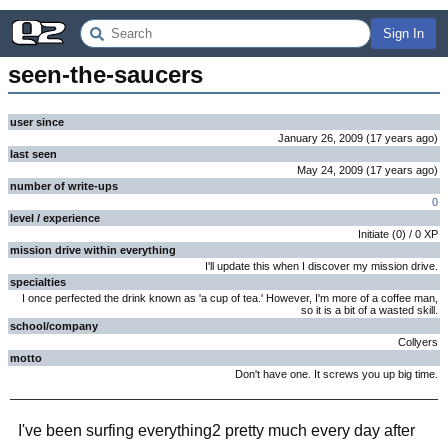
Sign In
seen-the-saucers
user since
January 26, 2009
(
17 years
ago
)
last seen
May 24, 2009
(
17 years
ago
)
number of write-ups
0
level / experience
Initiate
(
0
) /
0
XP
mission drive within everything
I'll update this when I discover my mission drive.
specialties
I once perfected the drink known as 'a cup of tea.' However, I'm more of a coffee man,
so it is a bit of a wasted skill.
school/company
Collyers
motto
Don't have one. It screws you up big time.
I've been surfing everything2 pretty much every day after