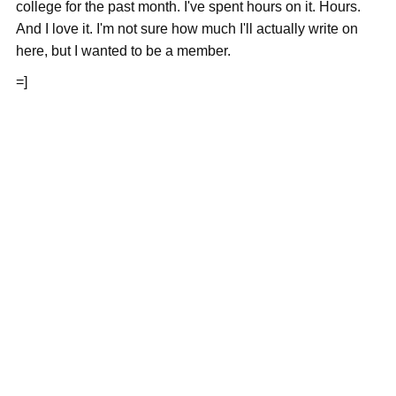
college for the past month. I've spent hours on it. Hours.
And I love it. I'm not sure how much I'll actually write on
here, but I wanted to be a member.
=]