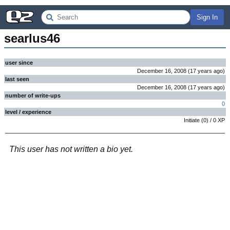
Sign In
searlus46
user since
December 16, 2008
(
17 years
ago
)
last seen
December 16, 2008
(
17 years
ago
)
number of write-ups
0
level / experience
Initiate
(
0
) /
0
XP
This user has not written a bio yet.