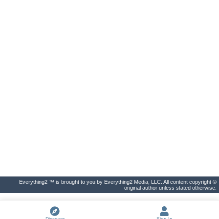
Everything2 ™ is brought to you by Everything2 Media, LLC. All content copyright ©
original author unless stated otherwise.
Discover
Sign In