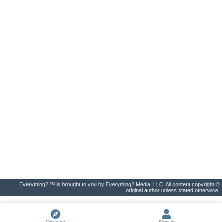
Everything2 ™ is brought to you by Everything2 Media, LLC. All content copyright ©
original author unless stated otherwise.
Discover
Sign In