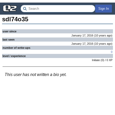
Sign In
sdl74o35
user since
January 17, 2016
(
10 years
ago
)
last seen
January 17, 2016
(
10 years
ago
)
number of write-ups
0
level / experience
Initiate
(
0
) /
0
XP
This user has not written a bio yet.