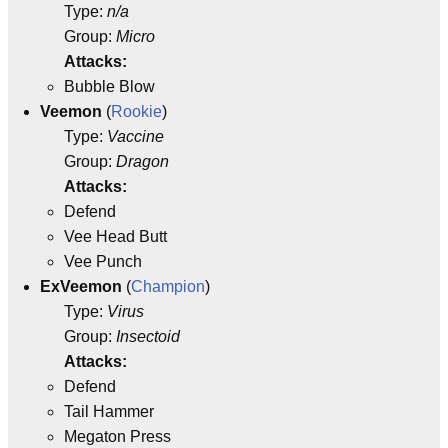
Type:
n/a
Group:
Micro
Attacks:
Bubble Blow
Veemon
(
Rookie
)
Type:
Vaccine
Group:
Dragon
Attacks:
Defend
Vee Head Butt
Vee Punch
ExVeemon
(
Champion
)
Type:
Virus
Group:
Insectoid
Attacks:
Defend
Tail Hammer
Megaton Press