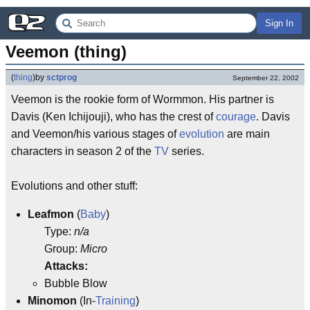
Sign In
Veemon (thing)
(
thing
)
by
sctprog
September 22, 2002
Veemon is the rookie form of Wormmon. His partner is
Davis (Ken Ichijouji), who has the crest of
courage
. Davis
and Veemon/his various stages of
evolution
are main
characters in season 2 of the
TV
series.
Evolutions and other stuff:
Leafmon
(
Baby
)
Type:
n/a
Group:
Micro
Attacks:
Bubble Blow
Minomon
(In-
Training
)