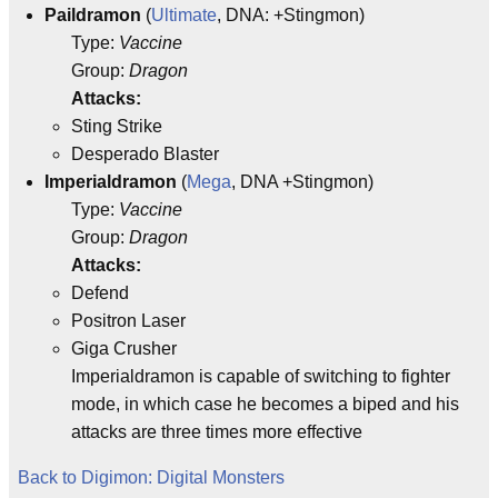
Paildramon
(
Ultimate
, DNA: +Stingmon)
Type:
Vaccine
Group:
Dragon
Attacks:
Sting Strike
Desperado Blaster
Imperialdramon
(
Mega
, DNA +Stingmon)
Type:
Vaccine
Group:
Dragon
Attacks:
Defend
Positron Laser
Giga Crusher
Imperialdramon is capable of switching to fighter
mode, in which case he becomes a biped and his
attacks are three times more effective
Back to Digimon: Digital Monsters