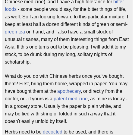
Chinese medicine), and I have a high tolerance for
bitter
foods
- some people would say, for the bitter things of life,
as well. So I am looking forward to this particular mixture. I
keep at least half a dozen different kinds of green or semi-
green tea
on hand, and I also have a small stock of
unusual tisanes, many of them interesting things from East
Asia. If this one turns out to be pleasing, I will add it to my
stock, to be drunk during my long, solitary nights of
scholarship.
What do you do with Chinese herbs once you've bought
them? First, bring them home, wrapped in paper. You may
have bought them at the
apothecary
, or directly from the
doctor, or - if yours is a
patent medicine
, as mine is today -
in a grocery store. Usually the paper is plain white, and
may be tied with string or folded in such a way that it
doesn't easily unfold by itself.
Herbs need to be
decocted
to be used, and there is