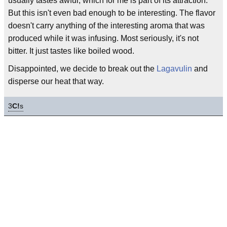
usually tastes awful, which for me is part of its attraction.
But this isn't even bad enough to be interesting. The flavor
doesn't carry anything of the interesting aroma that was
produced while it was infusing. Most seriously, it's not
bitter. It just tastes like boiled wood.
Disappointed, we decide to break out the
Lagavulin
and
disperse our heat that way.
3
C!
s