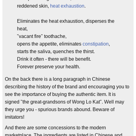
reddened skin,
heat exhaustion
.
Eliminates the heat exhaustion, disperses the
heat,
"vacant fire" toothache,
opens the appetite, eliminates
constipation
,
starts the saliva, quenches the thirst.
Drink it often - there will be benefit.
Forever preserve your health.
On the back there is a long paragraph in Chinese
describing the history of the brand and encouraging you to
see the importance of buying the authentic item. It is
signed "the great-grandsons of Wong Lo Kat". Well may
they urge you - spurious brands abound. Beware of
imitators!
And there are some concessions to the modern
marketplace. The ingredients are listed in Chinese and