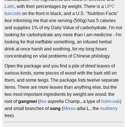
Latin
, with their percentages by weight. There is a
UPC
barcode
on the front in black, and a U.S. "Nutrition Facts"
box informing me that one serving (500g) has 5 calories
and supplies 1% of my Daily Value of carbohydrate. I'm not
looking for carbohydrate any more than I am medicine - I'm
looking for that ineffable something, an infused herbal
drink at once harsh and soothing, for my long hours
concentrating on vital problems of Chinese philology.
Open the package and you find a pile of dried leaves of
various kinds, some pieces of wood with the bark still on
them, and some twigs. The package lists twelve separate
items. There are more leaves than anything else, but the
two most important ingredients by weight are wood: the
root of
gangmei
(
Ilex
asprella
Champ., a type of
holm-oak
)
and small branches of
sang
(
Morus
alba
L., the
mulberry
tree).