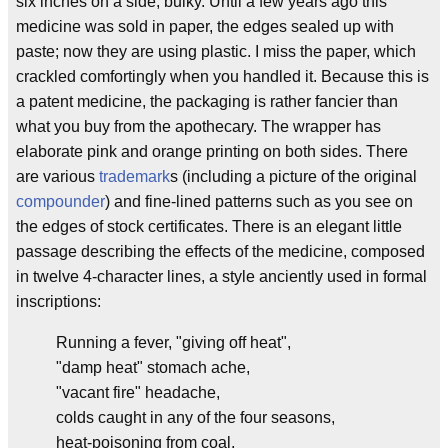
six inches on a side, bulky. Until a few years ago this
medicine was sold in paper, the edges sealed up with
paste; now they are using plastic. I miss the paper, which
crackled comfortingly when you handled it. Because this is
a patent medicine, the packaging is rather fancier than
what you buy from the apothecary. The wrapper has
elaborate pink and orange printing on both sides. There
are various
trademark
s (including a picture of the original
compounder
) and fine-lined patterns such as you see on
the edges of stock certificates. There is an elegant little
passage describing the effects of the medicine, composed
in twelve 4-character lines, a style anciently used in formal
inscriptions:
Running a fever, "giving off heat",
"damp heat" stomach ache,
"vacant fire" headache,
colds caught in any of the four seasons,
heat-poisoning from coal,