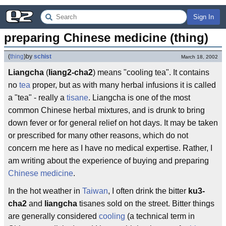
Sign In
preparing Chinese medicine (thing)
(
thing
)
by
schist
March 18, 2002
Liangcha
(
liang2-cha2
) means "cooling tea". It contains
no
tea
proper, but as with many herbal infusions it is called
a "tea" - really a
tisane
. Liangcha is one of the most
common Chinese herbal mixtures, and is drunk to bring
down fever or for general relief on hot days. It may be taken
or prescribed for many other reasons, which do not
concern me here as I have no medical expertise. Rather, I
am writing about the experience of buying and preparing
Chinese medicine
.
In the hot weather in
Taiwan
, I often drink the bitter
ku3-
cha2
and
liangcha
tisanes sold on the street. Bitter things
are generally considered
cooling
(a technical term in