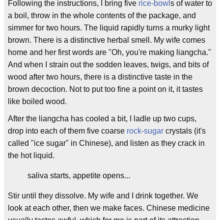
Following the instructions, I bring five
rice-bowl
s of water to
a boil, throw in the whole contents of the package, and
simmer for two hours. The liquid rapidly turns a murky light
brown. There is a distinctive herbal smell. My wife comes
home and her first words are "Oh, you're making liangcha."
And when I strain out the sodden leaves, twigs, and bits of
wood after two hours, there is a distinctive taste in the
brown decoction. Not to put too fine a point on it, it tastes
like boiled wood.
After the liangcha has cooled a bit, I ladle up two cups,
drop into each of them five coarse
rock-sugar
crystals (it's
called "ice sugar" in Chinese), and listen as they crack in
the hot liquid.
saliva starts, appetite opens...
Stir until they dissolve. My wife and I drink together. We
look at each other, then we make faces. Chinese medicine