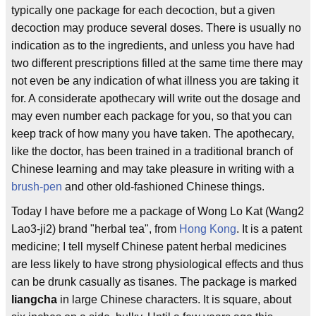
typically one package for each decoction, but a given
decoction may produce several doses. There is usually no
indication as to the ingredients, and unless you have had
two different prescriptions filled at the same time there may
not even be any indication of what illness you are taking it
for. A considerate apothecary will write out the dosage and
may even number each package for you, so that you can
keep track of how many you have taken. The apothecary,
like the doctor, has been trained in a traditional branch of
Chinese learning and may take pleasure in writing with a
brush-pen
and other old-fashioned Chinese things.
Today I have before me a package of Wong Lo Kat (Wang2
Lao3-ji2) brand "herbal tea", from
Hong Kong
. It is a patent
medicine; I tell myself Chinese patent herbal medicines
are less likely to have strong physiological effects and thus
can be drunk casually as tisanes. The package is marked
liangcha
in large Chinese characters. It is square, about