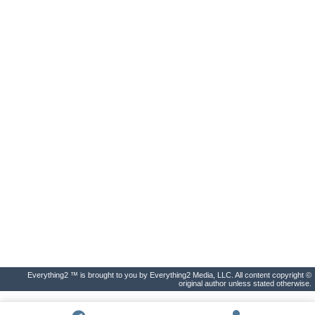
Everything2 ™ is brought to you by Everything2 Media, LLC. All content copyright ©
original author unless stated otherwise.