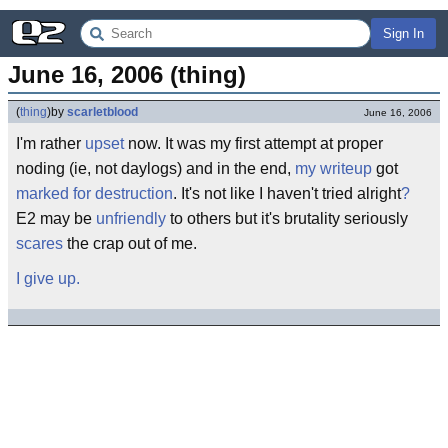
Sign In
June 16, 2006 (thing)
(
thing
)
by
scarletblood
June 16, 2006
I'm rather
upset
now. It was my first attempt at proper
noding (ie, not daylogs) and in the end,
my writeup
got
marked for destruction
. It's not like I haven't tried alright
?
E2 may be
unfriendly
to others but it's brutality seriously
scares
the crap out of me.
I give up.