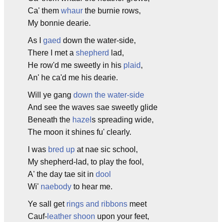
Ca' them
whaur
the burnie rows,
My bonnie dearie.
As I
gaed
down the water-side,
There I met a
shepherd
lad,
He row'd me sweetly in his
plaid
,
An' he ca'd me his dearie.
Will ye gang
down the water-side
And see the waves sae sweetly glide
Beneath the
hazel
s spreading wide,
The moon it shines fu' clearly.
I was
bred up
at nae sic school,
My shepherd-lad, to play the fool,
A' the day tae sit in
dool
Wi'
naebody
to hear me.
Ye sall get
rings and ribbons
meet
Cauf-
leather
shoon
upon your feet,