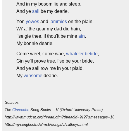
And in my bosom lie and sleep,
And ye
sall
be my dearie.
Yon
yowes
and
lammies
on the plain,
Wi' a' the gear my dad did hain,
I'se gie thee, if thou'lt be mine
ain
,
My bonnie dearie.
Come weel, come wae,
whate'er betide
,
Gin ye'll prove true, I'se be your bride,
And ye sall row me in your plaid,
My
winsome
dearie.
Sources:
The
Clarendon
Song Books -- V (Oxford University Press)
http://www.mudcat.org/thread.cfm?threadid=9127&messages=16
http://mysongbook.de/msb/songs/c/catheyo.html