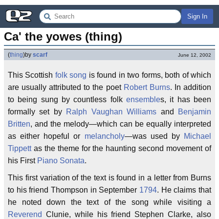
Sign In
Ca' the yowes (thing)
(
thing
)
by
scarf
June 12, 2002
This Scottish
folk song
is found in two forms, both of which
are usually attributed to the poet
Robert Burns
. In addition
to being sung by countless folk
ensemble
s, it has been
formally set by
Ralph Vaughan Williams
and
Benjamin
Britten
, and the melody—which can be equally interpreted
as either hopeful or
melancholy
—was used by
Michael
Tippett
as the theme for the haunting second movement of
his First
Piano Sonata
.
This first variation of the text is found in a letter from Burns
to his friend Thompson in September
1794
. He claims that
he noted down the text of the song while visiting a
Reverend
Clunie, while his friend Stephen Clarke, also