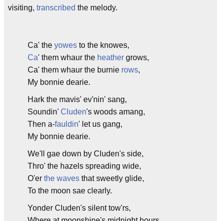
visiting,
transcribed
the melody.
Ca' the
yowes
to the knowes,
Ca
' them whaur the
heather
grows,
Ca' them whaur the burnie
rows
,
My bonnie dearie.
Hark the mavis' ev'nin' sang,
Soundin'
Cluden
's woods amang,
Then a-
fauldin
' let us gang,
My bonnie dearie.
We'll gae down by Cluden's side,
Thro' the hazels spreading wide,
O'er
the waves
that sweetly glide,
To the moon sae clearly.
Yonder Cluden's silent tow'rs,
Where at moonshine's midnight hours