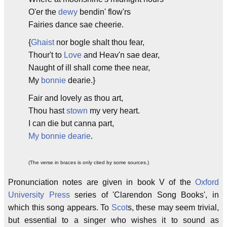
O'er the
dewy
bendin' flow'rs
Fairies dance sae cheerie.
{
Ghaist
nor bogle shalt thou fear,
Thour't to
Love
and Heav'n sae dear,
Naught of ill shall come thee near,
My
bonnie
dearie.}
Fair and lovely as thou art,
Thou hast
stown
my very heart.
I can die but canna part,
My bonnie dearie
.
(The verse in braces is only cited by some sources.)
Pronunciation notes are given in book V of the
Oxford
University Press
series of 'Clarendon Song Books', in
which this song appears. To
Scot
s, these may seem trivial,
but essential to a singer who wishes it to sound as