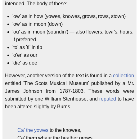
intended. The body of these:
'ow' as in how (yowes, knowes, grows, rows, stown)
'ow' as in moon (down)
'ou' as in moon (soundin') — also flowers, towr's, hours,
if preferred.
'to' as 'ti' in tip
'o'er' as our
'die' as dee
However, another version of the text is found in a
collection
entitled 'The Scots Musical Museum' published by a Mr.
James Johnson from 1787-1803. These words were
submitted by one William Stenhouse, and
reputed
to have
been altered slightly by Burns.
Ca' the yowes
to the knowes,
Ca' them whaur the heather grows,