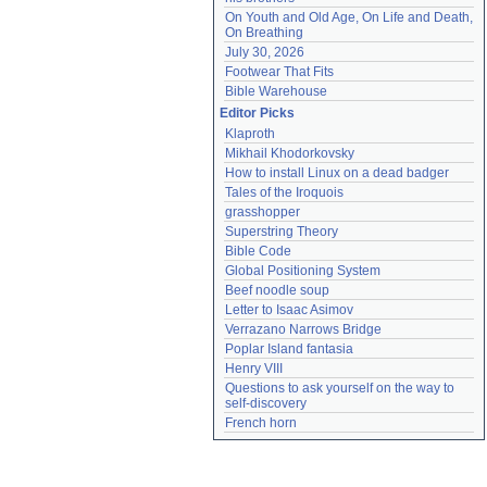
On Youth and Old Age, On Life and Death, 
On Breathing
July 30, 2026
Footwear That Fits
Bible Warehouse
Editor Picks
Klaproth
Mikhail Khodorkovsky
How to install Linux on a dead badger
Tales of the Iroquois
grasshopper
Superstring Theory
Bible Code
Global Positioning System
Beef noodle soup
Letter to Isaac Asimov
Verrazano Narrows Bridge
Poplar Island fantasia
Henry VIII
Questions to ask yourself on the way to 
self-discovery
French horn