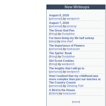
New Writeups
August 8, 2026
(
personal
)
by
wertperch
August 7, 2026
(
personal
)
by
jessicaj
The Great God Pan
(
thing
)
by
Dustyblue
I've been living my life half asleep
(
idea
)
by
time thief
The Importance of Flowers
(
personal
)
by
lostcauser
The Spirits' Book
(
thing
)
by
Dustyblue
Girl Scout Cookies
(
thing
)
by
wertperch
The lengths that I will go to
(
personal
)
by
wertperch
How I realized that my childhood was 
more complex than just our lunches at 
The Country Cousin
(
personal
)
by
Glowing Fish
A Bird in the House
(
fiction
)
by
lostcauser
(
more
)