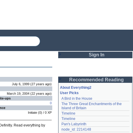
Sign In
Login
Recommended Reading
Password
July 6, 1999
(
27 years
ago
)
About Everything2
User Picks
March 19, 2004
(
22 years
ago
)
ite-ups
A Bird in the House
Remember me
0
The Three Great Enchantments of the 
ence
Island of Britain
Login
Initiate
(
0
) /
0
XP
Timeline
Timeline
Pan's Labyrinth
Definitly. Read everything by
Lost password?
node_id: 2214148
Create an account