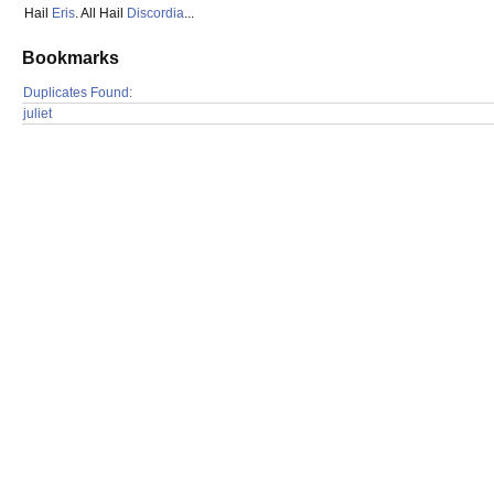
Hail
Eris
. All Hail
Discordia
...
Bookmarks
Duplicates Found:
juliet