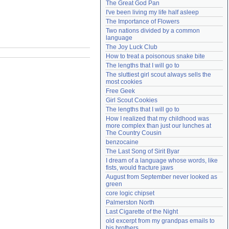
The Great God Pan
Need help?
accounthelp@everything2.com
I've been living my life half asleep
The Importance of Flowers
Two nations divided by a common 
language
The Joy Luck Club
How to treat a poisonous snake bite
The lengths that I will go to
The sluttiest girl scout always sells the 
most cookies
Free Geek
Girl Scout Cookies
The lengths that I will go to
How I realized that my childhood was 
more complex than just our lunches at 
The Country Cousin
benzocaine
The Last Song of Sirit Byar
I dream of a language whose words, like 
fists, would fracture jaws
August from September never looked as 
green
core logic chipset
Palmerston North
Last Cigarette of the Night
old excerpt from my grandpas emails to 
his brothers