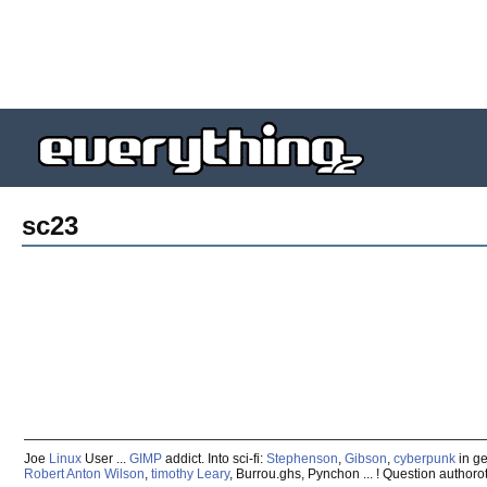
sc23
Joe
Linux
User ...
GIMP
addict. Into sci-fi:
Stephenson
,
Gibson
,
cyberpunk
in ge
Robert Anton Wilson
,
timothy Leary
, Burrou.ghs, Pynchon ... ! Question authoro