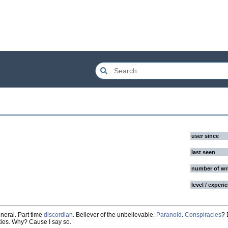
user since
last seen
number of wr
level / experi
neral. Part time
discordian
. Believer of the unbelievable.
Paranoid
.
Conspiracies
? 
ties. Why? Cause I say so.