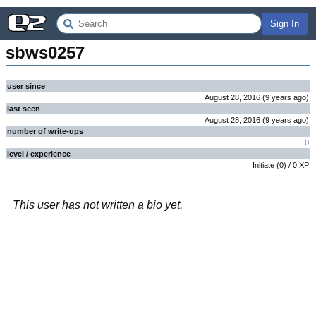
Sign In
sbws0257
user since
August 28, 2016
(
9 years
ago
)
last seen
August 28, 2016
(
9 years
ago
)
number of write-ups
0
level / experience
Initiate
(
0
) /
0
XP
This user has not written a bio yet.