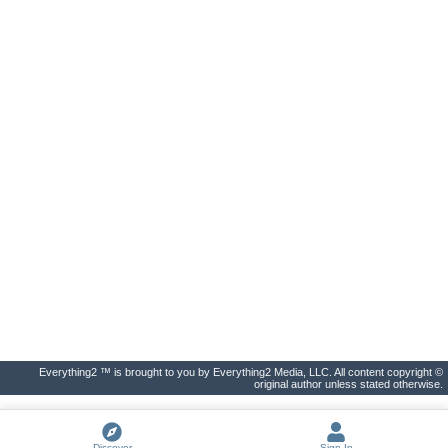
Everything2 ™ is brought to you by Everything2 Media, LLC. All content copyright ©
original author unless stated otherwise.
Discover
Sign In