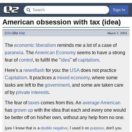
Sign In
American obsession with tax (idea)
(
idea
)
by
say
March 7, 2001
The
economic
liberalism
reminds me a lot of a case of
paranoia
. The
American
Economy
seems to have a strong
fear of
control
, to fullfil the "
idea
" of
capitalism
.
Here's a
newsflash
for you: the
USA
does not practice
Capitalism
. It practices a
mixed economy
, where some
tasks are left to the
government
, and some are taken care
of by
private interests
.
The fear of
taxes
comes from this. An
average
American
has
grown up
with the idea that each and every one would
be better off on his/her own, without any help from no one.
(yes I know that is a
double negative
, I used it on
purpose
, don't you