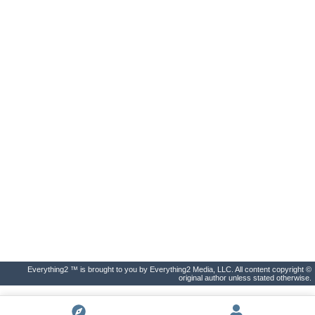
Everything2 ™ is brought to you by Everything2 Media, LLC. All content copyright ©
original author unless stated otherwise.