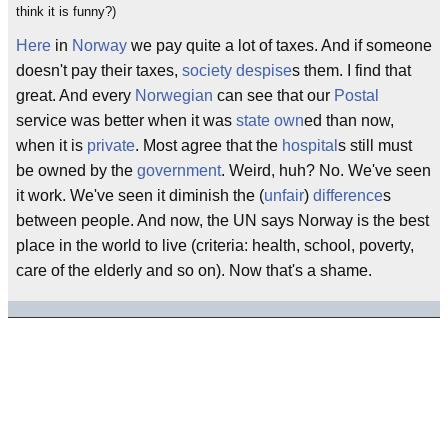
think it is funny?)
Here
in
Norway
we pay quite a lot of taxes. And if someone
doesn't pay their taxes,
society
despise
s them. I find that
great. And every
Norwegian
can see that our
Postal
service was better when it was
state own
ed than now,
when it is
private
. Most agree that the
hospital
s still must
be owned by the
government
. Weird, huh? No. We've seen
it work. We've seen it diminish the (
unfair
)
difference
s
between people. And now, the UN says Norway is the best
place in the world to live (criteria: health, school, poverty,
care of the elderly and so on). Now that's a shame.