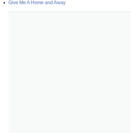
Give Me A Home and Away