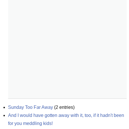
Sunday Too Far Away
(
2
entries)
And I would have gotten away with it, too, if it hadn't been 
for you meddling kids!