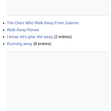
The Ones Who Walk Away From Salemo
Walk Away Renee
I know, let's give shit away
(
2
entries)
Running away
(
8
entries)