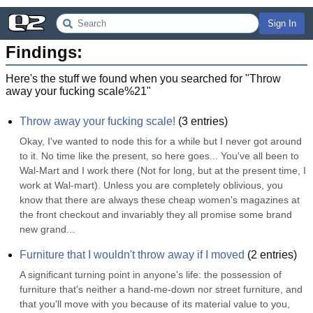
Sign In
Findings:
Here's the stuff we found when you searched for "
Throw
away your fucking scale%21
"
Throw away your fucking scale!
(
3
entries)
Okay, I've wanted to node this for a while but I never got around 
to it. No time like the present, so here goes... You've all been to 
Wal-Mart and I work there (Not for long, but at the present time, I 
work at Wal-mart). Unless you are completely oblivious, you 
know that there are always these cheap women's magazines at 
the front checkout and invariably they all promise some brand 
new grand...
Furniture that I wouldn't throw away if I moved
(
2
entries)
A significant turning point in anyone's life: the possession of 
furniture that's neither a hand-me-down nor street furniture, and 
that you'll move with you because of its material value to you, 