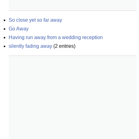
So close yet so far away
Go Away
Having run away from a wedding reception
silently fading away
(
2
entries)