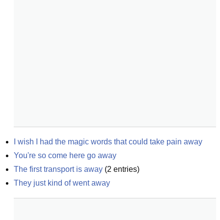
I wish I had the magic words that could take pain away
You're so come here go away
The first transport is away
(
2
entries)
They just kind of went away