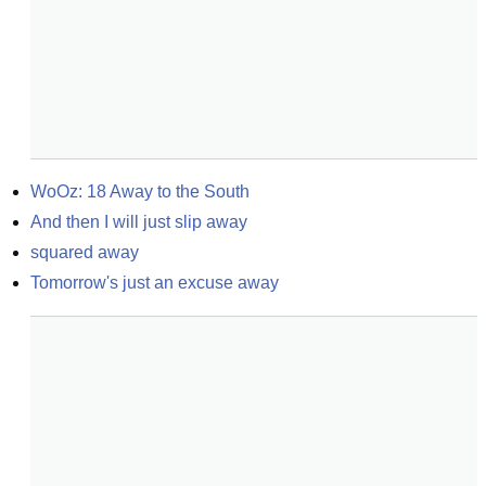
WoOz: 18 Away to the South
And then I will just slip away
squared away
Tomorrow's just an excuse away