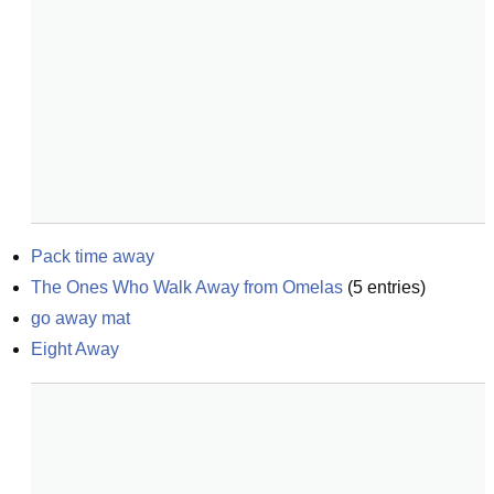
Pack time away
The Ones Who Walk Away from Omelas
(
5
entries)
go away mat
Eight Away