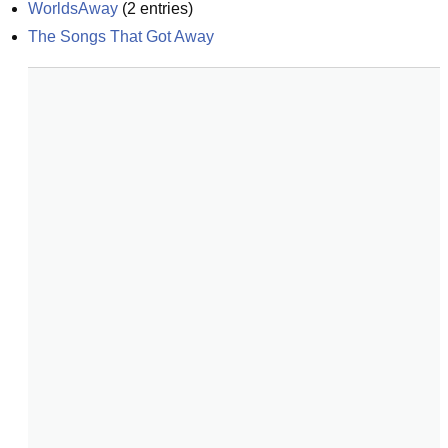
WorldsAway
(
2
entries)
The Songs That Got Away