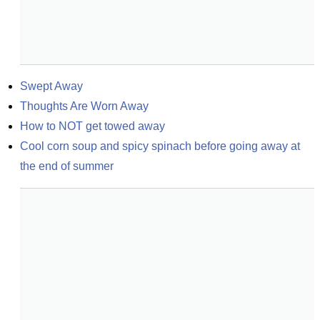
Swept Away
Thoughts Are Worn Away
How to NOT get towed away
Cool corn soup and spicy spinach before going away at 
the end of summer