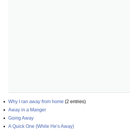
Why I ran away from home
(
2
entries)
Away in a Manger
Going Away
A Quick One (While He's Away)