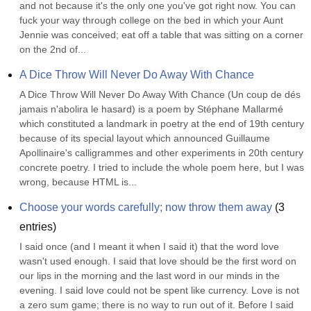
and not because it's the only one you've got right now. You can 
fuck your way through college on the bed in which your Aunt 
Jennie was conceived; eat off a table that was sitting on a corner 
on the 2nd of...
A Dice Throw Will Never Do Away With Chance
A Dice Throw Will Never Do Away With Chance (Un coup de dés 
jamais n'abolira le hasard) is a poem by Stéphane Mallarmé 
which constituted a landmark in poetry at the end of 19th century 
because of its special layout which announced Guillaume 
Apollinaire's calligrammes and other experiments in 20th century 
concrete poetry. I tried to include the whole poem here, but I was 
wrong, because HTML is...
Choose your words carefully; now throw them away
(
3
entries)
I said once (and I meant it when I said it) that the word love 
wasn't used enough. I said that love should be the first word on 
our lips in the morning and the last word in our minds in the 
evening. I said love could not be spent like currency. Love is not 
a zero sum game; there is no way to run out of it. Before I said 