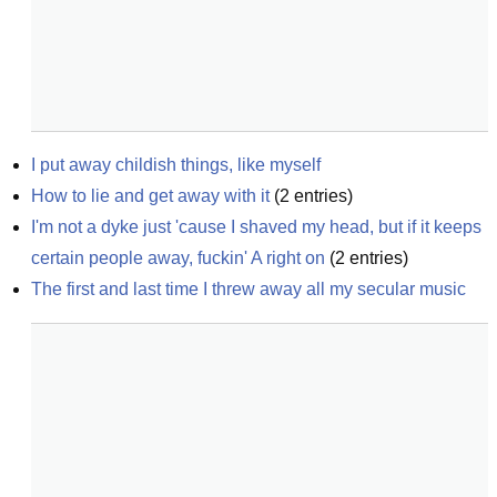
I put away childish things, like myself
How to lie and get away with it
(
2
entries)
I'm not a dyke just 'cause I shaved my head, but if it keeps 
certain people away, fuckin' A right on
(
2
entries)
The first and last time I threw away all my secular music