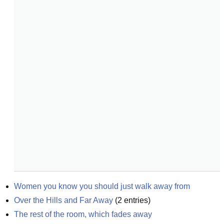
Women you know you should just walk away from
Over the Hills and Far Away
(
2
entries)
The rest of the room, which fades away