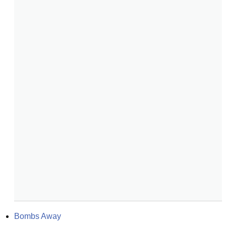
Bombs Away