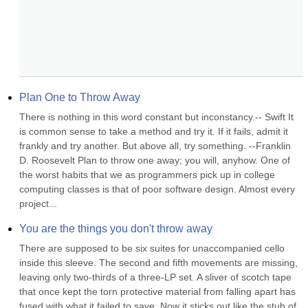
Plan One to Throw Away
There is nothing in this word constant but inconstancy.-- Swift It 
is common sense to take a method and try it. If it fails, admit it 
frankly and try another. But above all, try something. --Franklin 
D. Roosevelt Plan to throw one away; you will, anyhow. One of 
the worst habits that we as programmers pick up in college 
computing classes is that of poor software design. Almost every 
project...
You are the things you don't throw away
There are supposed to be six suites for unaccompanied cello 
inside this sleeve. The second and fifth movements are missing, 
leaving only two-thirds of a three-LP set. A sliver of scotch tape 
that once kept the torn protective material from falling apart has 
fused with what it failed to save. Now it sticks out like the stub of 