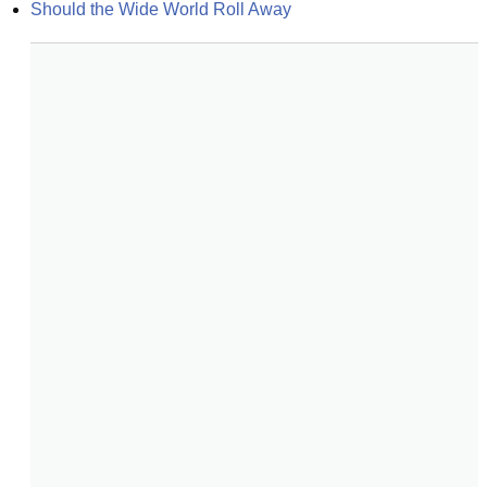
Should the Wide World Roll Away