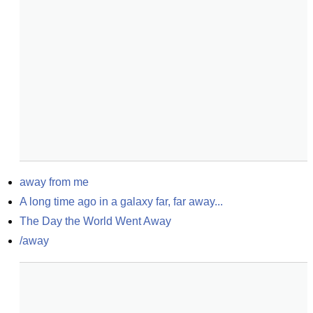
away from me
A long time ago in a galaxy far, far away...
The Day the World Went Away
/away