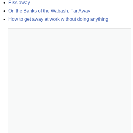
Piss away
On the Banks of the Wabash, Far Away
How to get away at work without doing anything