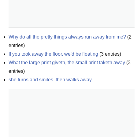
Why do all the pretty things always run away from me?
(
2
entries)
If you took away the floor, we'd be floating
(
3
entries)
What the large print giveth, the small print taketh away
(
3
entries)
she turns and smiles, then walks away