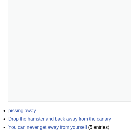
pissing away
Drop the hamster and back away from the canary
You can never get away from yourself
(
5
entries)