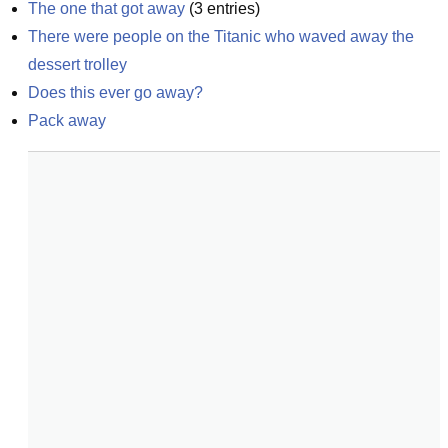
The one that got away
(
3
entries)
There were people on the Titanic who waved away the 
dessert trolley
Does this ever go away?
Pack away