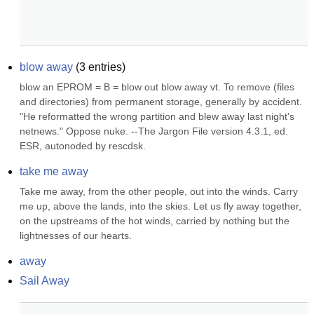
blow away
(
3
entries)
blow an EPROM = B = blow out blow away vt. To remove (files 
and directories) from permanent storage, generally by accident. 
"He reformatted the wrong partition and blew away last night's 
netnews." Oppose nuke. --The Jargon File version 4.3.1, ed. 
ESR, autonoded by rescdsk.
take me away
Take me away, from the other people, out into the winds. Carry 
me up, above the lands, into the skies. Let us fly away together, 
on the upstreams of the hot winds, carried by nothing but the 
lightnesses of our hearts.
away
Sail Away