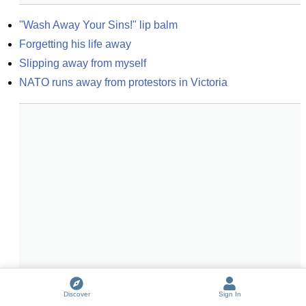
"Wash Away Your Sins!" lip balm
Forgetting his life away
Slipping away from myself
NATO runs away from protestors in Victoria
Discover
Sign In