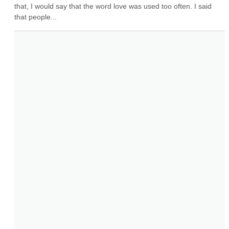
that, I would say that the word love was used too often. I said 
that people...