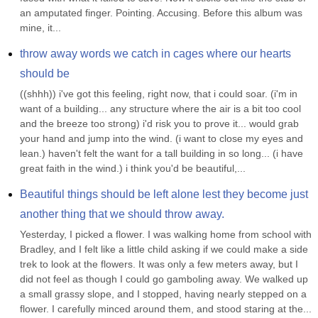
an amputated finger. Pointing. Accusing. Before this album was 
mine, it...
throw away words we catch in cages where our hearts 
should be
((shhh)) i've got this feeling, right now, that i could soar. (i'm in 
want of a building... any structure where the air is a bit too cool 
and the breeze too strong) i'd risk you to prove it... would grab 
your hand and jump into the wind. (i want to close my eyes and 
lean.) haven't felt the want for a tall building in so long... (i have 
great faith in the wind.) i think you'd be beautiful,...
Beautiful things should be left alone lest they become just 
another thing that we should throw away.
Yesterday, I picked a flower. I was walking home from school with 
Bradley, and I felt like a little child asking if we could make a side 
trek to look at the flowers. It was only a few meters away, but I 
did not feel as though I could go gamboling away. We walked up 
a small grassy slope, and I stopped, having nearly stepped on a 
flower. I carefully minced around them, and stood staring at the...