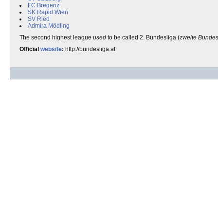
FC Bregenz
SK Rapid Wien
SV Ried
Admira Mödling
The second highest league
used
to be called 2. Bundesliga (
zweite Bundes
Official
website
:
http://bundesliga.at