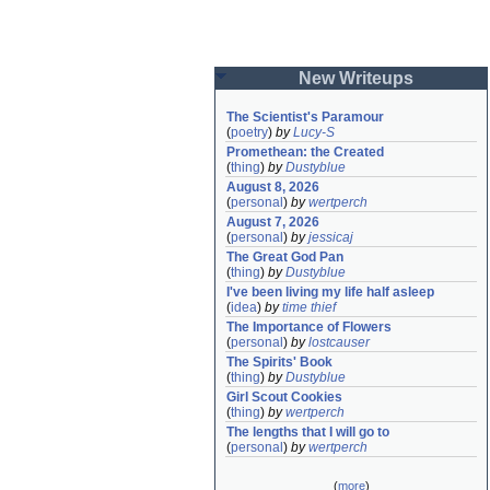
New Writeups
The Scientist's Paramour
(
poetry
)
by
Lucy-S
Promethean: the Created
(
thing
)
by
Dustyblue
August 8, 2026
(
personal
)
by
wertperch
August 7, 2026
(
personal
)
by
jessicaj
The Great God Pan
(
thing
)
by
Dustyblue
I've been living my life half asleep
(
idea
)
by
time thief
The Importance of Flowers
(
personal
)
by
lostcauser
The Spirits' Book
(
thing
)
by
Dustyblue
Girl Scout Cookies
(
thing
)
by
wertperch
The lengths that I will go to
(
personal
)
by
wertperch
(
more
)