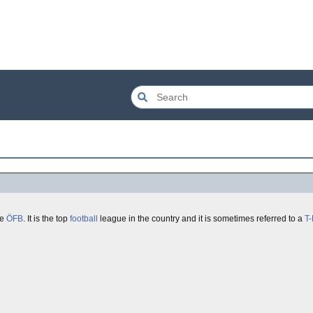
he
ÖFB
. It is the top
football
league in the country and it is sometimes referred to a
T-