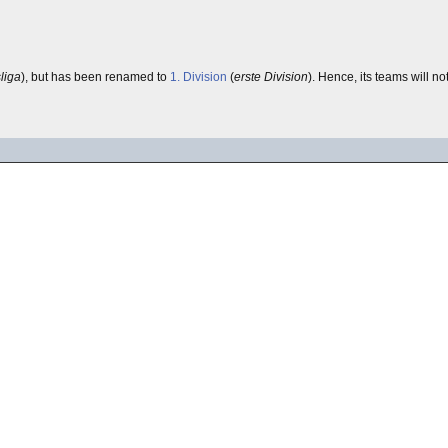
liga
), but has been renamed to
1. Division
(
erste Division
). Hence, its teams will no