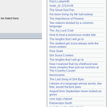
Pan's Labyrinth
Need help?
accounthelp@everything2.com
node_id: 2214148
The Great God Pan
I've been living my life half asleep
t be listed here.
The Importance of Flowers
Two nations divided by a common 
language
The Joy Luck Club
How to treat a poisonous snake bite
The lengths that I will go to
The sluttiest girl scout always sells the 
most cookies
Free Geek
Girl Scout Cookies
The lengths that I will go to
How I realized that my childhood was 
more complex than just our lunches at 
The Country Cousin
benzocaine
The Last Song of Sirit Byar
I dream of a language whose words, like 
fists, would fracture jaws
August from September never looked as 
green
core logic chipset
Palmerston North