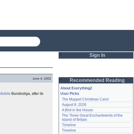
Sign In
Login
June 4, 2002
Recommended Reading
Password
About Everything2
Mobile
Bundesliga, after its
User Picks
The Muppet Christmas Carol
Remember me
August 8, 2026
A Bird in the House
Login
The Three Great Enchantments of the 
Island of Britain
Timeline
Lost password?
Timeline
Create an account