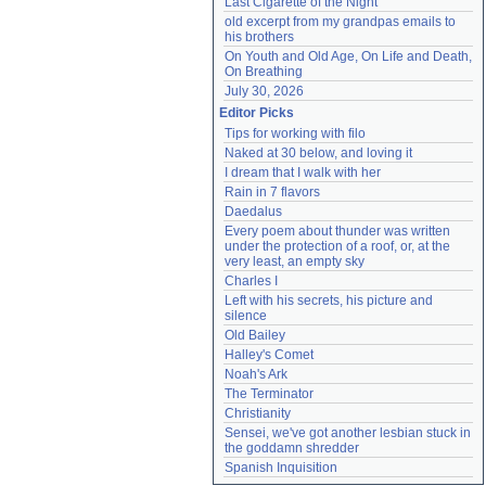
Last Cigarette of the Night
old excerpt from my grandpas emails to 
his brothers
On Youth and Old Age, On Life and Death, 
On Breathing
July 30, 2026
Editor Picks
Tips for working with filo
Naked at 30 below, and loving it
I dream that I walk with her
Rain in 7 flavors
Daedalus
Every poem about thunder was written 
under the protection of a roof, or, at the 
very least, an empty sky
Charles I
Left with his secrets, his picture and 
silence
Old Bailey
Halley's Comet
Noah's Ark
The Terminator
Christianity
Sensei, we've got another lesbian stuck in 
the goddamn shredder
Spanish Inquisition