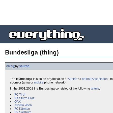
Bundesliga (thing)
(
thing
)
by
sauron
The
Bundesliga
is also an organisation of
Austria
's
Football Association
- t
sponsor (a major
mobile
phone network).
In the 2001/2002 the Bundesliga consisted of the following
teams
:
FC Tirol
SK Sturm Graz
GAK
Austria Wien
FC Kärnten
SV Salzburg