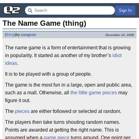
Sign In
The Name Game (thing)
(
thing
)
by
sangsoo
December 14, 2008
The name game is a form of entertainment that is growing
in popularity. It started as another of my brother’s
idiot
ideas
.
It is to be played with a group of people.
The game is the most fun in a large, open and public area,
such as a mall. Otherwise, all
the little game pieces
may
figure it out.
The
pieces
are either followed or selected at random.
The players then take turns shouting random names.
Points are awarded at getting the right name. This is
assumed when a
game piece
turns around. One point per