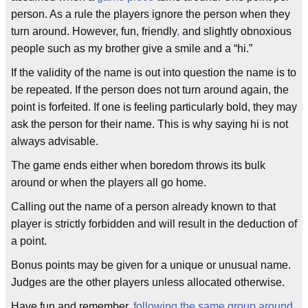
person. As a rule the players ignore the person when they
turn around. However, fun, friendly
,
and slightly obnoxious
people such as my brother give a smile and a “hi.”
If the validity of the name is out into question the name is to
be repeated. If the person does not turn around again, the
point is forfeited. If one is feeling particularly bold, they may
ask the person for their name. This is why saying hi is not
always advisable.
The game ends either when boredom throws its bulk
around or when the players all go home.
Calling out the name of a person already known to that
player is strictly forbidden and will result in the deduction of
a point.
Bonus points may be given for a unique or unusual name.
Judges are the other players unless allocated otherwise.
Have fun and remember,
following the same group around