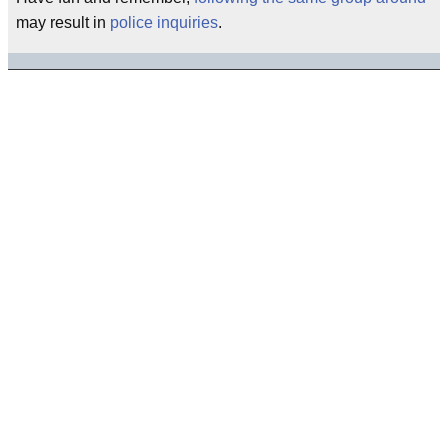
may result in
police inquiries
.