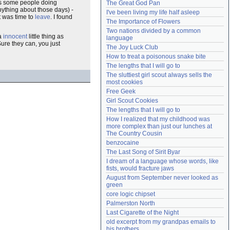
as some people doing
The Great God Pan
Need help?
accounthelp@everything2.com
nything about those days) -
I've been living my life half asleep
it was time to
leave
. I found
The Importance of Flowers
Two nations divided by a common 
 a
innocent
little thing as
language
ure they can, you just
The Joy Luck Club
How to treat a poisonous snake bite
The lengths that I will go to
The sluttiest girl scout always sells the 
most cookies
Free Geek
Girl Scout Cookies
The lengths that I will go to
How I realized that my childhood was 
more complex than just our lunches at 
The Country Cousin
benzocaine
The Last Song of Sirit Byar
I dream of a language whose words, like 
fists, would fracture jaws
August from September never looked as 
green
core logic chipset
Palmerston North
Last Cigarette of the Night
old excerpt from my grandpas emails to 
his brothers