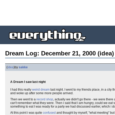
Dream Log: December 21, 2000 (idea)
(
idea
)
by
sakke
A Dream I saw last night
I had this really
weird
dream
last night. I went to my friends place, in a city 
and woke up after some more people arrived.
Then we went to a
record
shop
, actually we didn't go there - we were the
can't remember what they were. Then i said that I am hungry, could we ea
something to eat I was ready for a party we had discussed earlier, which i do
At this point i was quite
confused
and thought by myself, "what meeting" but