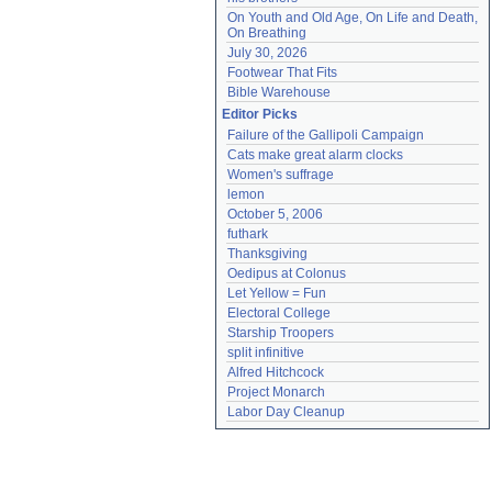
On Youth and Old Age, On Life and Death, 
On Breathing
July 30, 2026
Footwear That Fits
Bible Warehouse
Editor Picks
Failure of the Gallipoli Campaign
Cats make great alarm clocks
Women's suffrage
lemon
October 5, 2006
futhark
Thanksgiving
Oedipus at Colonus
Let Yellow = Fun
Electoral College
Starship Troopers
split infinitive
Alfred Hitchcock
Project Monarch
Labor Day Cleanup