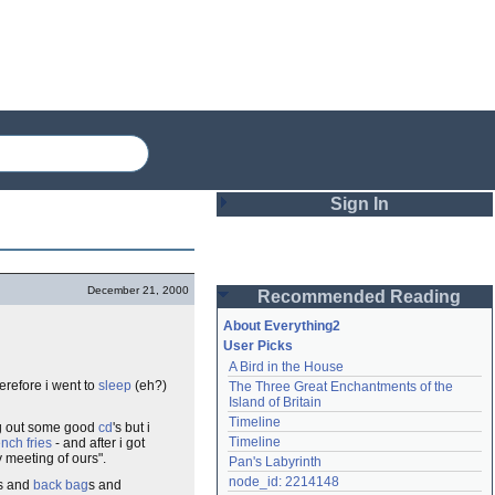
Sign In
Login
December 21, 2000
Recommended Reading
Password
About Everything2
User Picks
A Bird in the House
Remember me
herefore i went to
sleep
(eh?)
The Three Great Enchantments of the 
Island of Britain
Login
Timeline
ing out some good
cd
's but i
Timeline
ench fries
- and after i got
y meeting of ours".
Pan's Labyrinth
Lost password?
node_id: 2214148
s and
back
bag
s and
Create an account