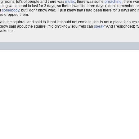
g rooms, lot's of people and there was
music
, there was some
preaching
, there w
ng was meant to last for 3 days, so there I was for three days (I don't remember a
of
somebody
, but I don't know who). I just knew that I had been there for 3 days and 
had dropped them.
with the squirrel, and said to it that it should not come in, this is not a place for such
 know said about the squirrel: "I didn't know squirrels can
speak
" And I responded: "S
 woke up.