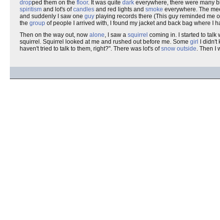
drop
ped them on the
floor
. It was quite
dark
everywhere, there were many bi
spiritism
and lot's of
candles
and red lights and
smoke
everywhere. The meeti
and suddenly I saw one
guy
playing records there (This guy reminded me 
the
group
of people I arrived with, I found my jacket and back bag where I 
Then on the way out, now
alone
, I saw a
squirrel
coming in. I started to talk 
squirrel. Squirrel looked at me and rushed out before me. Some
girl
I didn't
haven't tried to talk to them, right?". There was lot's of
snow
outside
. Then I