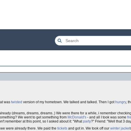
that was
twisted
version of my hometown. We talked and talked. Then I got
hungry
, t
re already (dreams, dreams, dreams..) We were there for a while, i remember check
t something? We went to get something from
McDonald's
- and all I took was some
fr
n't remember at this point, so I asked about it: "What
party
?" Friend: "Well that 3 da
 we were already there. We paid the
tickets
and got in. We took off our
winter
jacket