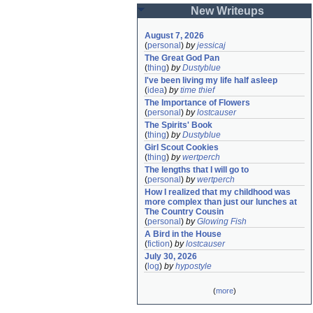
New Writeups
August 7, 2026
(
personal
)
by
jessicaj
The Great God Pan
(
thing
)
by
Dustyblue
I've been living my life half asleep
(
idea
)
by
time thief
The Importance of Flowers
(
personal
)
by
lostcauser
The Spirits' Book
(
thing
)
by
Dustyblue
Girl Scout Cookies
(
thing
)
by
wertperch
The lengths that I will go to
(
personal
)
by
wertperch
How I realized that my childhood was 
more complex than just our lunches at 
The Country Cousin
(
personal
)
by
Glowing Fish
A Bird in the House
(
fiction
)
by
lostcauser
July 30, 2026
(
log
)
by
hypostyle
(
more
)