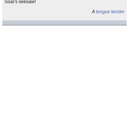
Soar's seesaw!
A
tongue twister