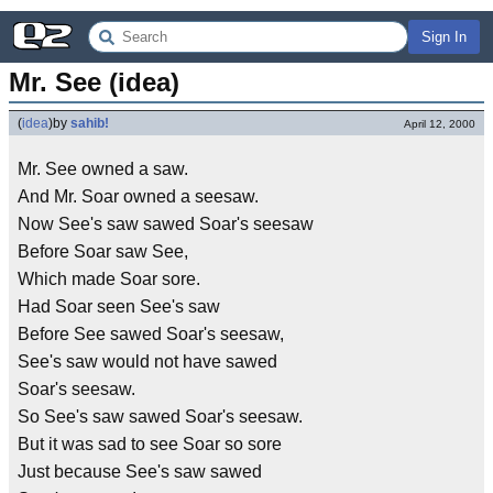
Sign In
Mr. See (idea)
(
idea
)
by
sahib!
April 12, 2000
Mr. See owned a saw.
And Mr. Soar owned a seesaw.
Now See's saw sawed Soar's seesaw
Before Soar saw See,
Which made Soar sore.
Had Soar seen See's saw
Before See sawed Soar's seesaw,
See's saw would not have sawed
Soar's seesaw.
So See's saw sawed Soar's seesaw.
But it was sad to see Soar so sore
Just because See's saw sawed