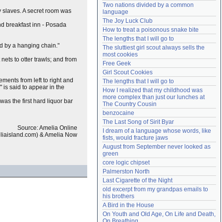
Two nations divided by a common 
Need help?
accounthelp@everything2.com
 slaves. A secret room was
language
The Joy Luck Club
and breakfast inn - Posada
How to treat a poisonous snake bite
The lengths that I will go to
ed by a hanging chain."
The sluttiest girl scout always sells the 
most cookies
nets to otter trawls; and from
Free Geek
Girl Scout Cookies
ments from left to right and
The lengths that I will go to
 is said to appear in the
How I realized that my childhood was 
more complex than just our lunches at 
t was the first hard liquor bar
The Country Cousin
benzocaine
The Last Song of Sirit Byar
Source: Amelia Online
I dream of a language whose words, like 
iaisland.com) & Amelia Now
fists, would fracture jaws
August from September never looked as 
green
core logic chipset
Palmerston North
Last Cigarette of the Night
old excerpt from my grandpas emails to 
his brothers
A Bird in the House
On Youth and Old Age, On Life and Death, 
On Breathing