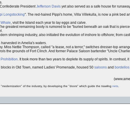
s.
y Confederate President
Jefferson Davis
yet also served as a safe house for runaway
pi Longstocking
". The red-haired Pippi's home, Villa Villekulla, is now a pink bed 
t
Whale
, visit the Island each year to lay eggs and calve.
The greatest remaining booty is rumored to be "buried beneath an oak that is pierc
l.
n shrimping industry, also initiated the evolution of inshore to offshore; from cast 
 harvested in Amelia's waters.
. Miss Nettie Thompson, called "a tease, not a terror," switches dresser-top arrange
rols the grounds of Fort Clinch. And former Palace Saloon bartender "Uncle Charlie"
g
Prohibition
. It took more than two years to deplete its supply of spirits. In contrast, i
e blocks in Old Town, named Ladies' Promenade, housed 50
saloons
and
bordellos
(www.amel
 "modernization" of the industry, by developing the "doors" which guide the trawling
nets
.