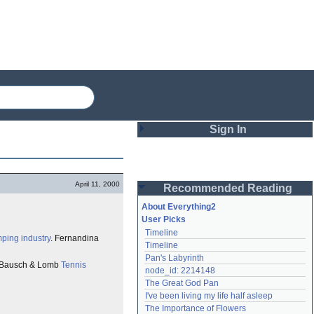
Sign In
Login
April 11, 2000
Recommended Reading
Password
About Everything2
User Picks
Timeline
Remember me
mping industry
. Fernandina
Timeline
Pan's Labyrinth
Login
Bausch & Lomb
Tennis
node_id: 2214148
The Great God Pan
I've been living my life half asleep
Lost password?
The Importance of Flowers
Create an account