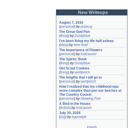
New Writeups
August 7, 2026
(
personal
)
by
jessicaj
The Great God Pan
(
thing
)
by
Dustyblue
I've been living my life half asleep
(
idea
)
by
time thief
The Importance of Flowers
(
personal
)
by
lostcauser
The Spirits' Book
(
thing
)
by
Dustyblue
Girl Scout Cookies
(
thing
)
by
wertperch
The lengths that I will go to
(
personal
)
by
wertperch
How I realized that my childhood was 
more complex than just our lunches at 
The Country Cousin
(
personal
)
by
Glowing Fish
A Bird in the House
(
fiction
)
by
lostcauser
July 30, 2026
(
log
)
by
hypostyle
(
more
)