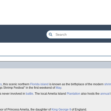
gs
, this scenic northern
Florida
island
is known as the birthplace of the modern
shri
gs Shrimp Festival" in the first weekend of
May
.
s never involved in
battle
. The local Amelia Island
Plantation
also hosts the
annual
or of Princess Amelia, the daughter of
King George II
of England.