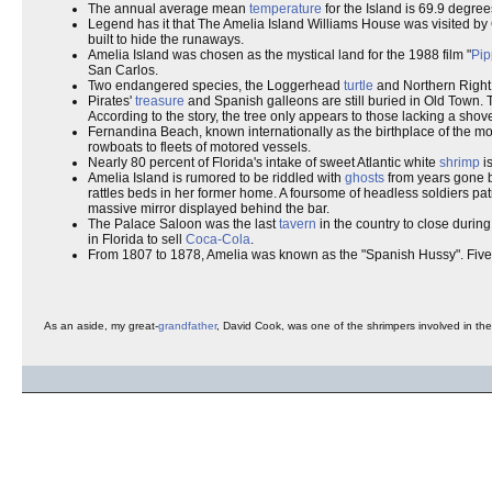
The annual average mean
temperature
for the Island is 69.9 degree
Legend has it that The Amelia Island Williams House was visited b
built to hide the runaways.
Amelia Island was chosen as the mystical land for the 1988 film "
Pip
San Carlos.
Two endangered species, the Loggerhead
turtle
and Northern Righ
Pirates'
treasure
and Spanish galleons are still buried in Old Town. 
According to the story, the tree only appears to those lacking a shove
Fernandina Beach, known internationally as the birthplace of the moder
rowboats to fleets of motored vessels.
Nearly 80 percent of Florida's intake of sweet Atlantic white
shrimp
is
Amelia Island is rumored to be riddled with
ghosts
from years gone by
rattles beds in her former home. A foursome of headless soldiers pat
massive mirror displayed behind the bar.
The Palace Saloon was the last
tavern
in the country to close durin
in Florida to sell
Coca-Cola
.
From 1807 to 1878, Amelia was known as the "Spanish Hussy". Fiv
As an aside, my great-
grandfather
, David Cook, was one of the shrimpers involved in the