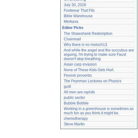
July 30, 2026
Footwear That Fits
Bible Warehouse
Merkava
Editor Picks
The Shawshank Redemption
Chainmail
Why there is no moloch13
And while the angel and the succubus are 
arguing, I'm trying to make sure Faust 
doesn't stop breathing
Asian carp invasion
None of These Kids Gets Hurt.
Finnish proverbs
The Feynman Lectures on Physics
guilt
All men are rapists
public sector
Bubble Bobble
Working in a greenhouse is sometimes as 
much fun as you think it might be.
chemotherapy
Steve Martin