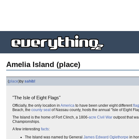
Amelia Island (place)
(
place
)
by
sahib!
"The Isle of Eight Flags"
Officially, the only location in
America
to have been under eight different
fla
Beach, the
county seat
of Nassau county, hosts the annual "Isle of Eight Fla
The Island is the home of Fort Clinch, a 1806-
acre
Civil War
outpost that wa
Championships.
A few interesting
facts
:
The Island was named by General
James Edward Oglethorpe
in hon