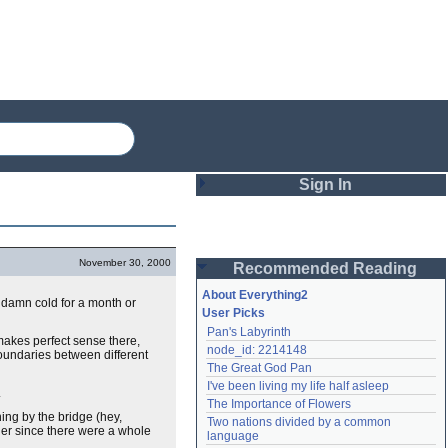
Sign In
Login
November 30, 2000
Recommended Reading
Password
About Everything2
ty damn cold for a month or
User Picks
Pan's Labyrinth
Remember me
makes perfect sense there,
node_id: 2214148
 boundaries between different
The Great God Pan
Login
I've been living my life half asleep
.
The Importance of Flowers
ning by the bridge (hey,
Two nations divided by a common 
ther since there were a whole
Lost password?
language
Create an account