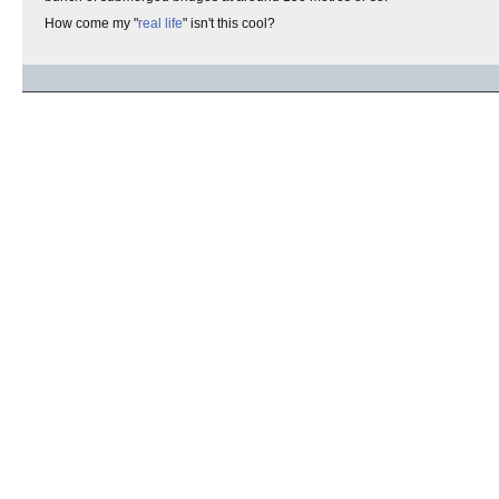
How come my "
real life
" isn't this cool?