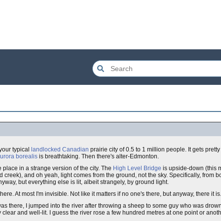
 your typical
landlocked
Canadian
prairie city of 0.5 to 1 million people. It gets pret
urora borealis
is breathtaking. Then there's alter-Edmonton.
place in a strange version of the city. The
High Level Bridge
is upside-down (this 
ified creek), and oh yeah, light comes from the ground, not the sky. Specifically, from
yway, but everything else is lit, albeit strangely, by ground light.
here. At most I'm invisible. Not like it matters if no one's there, but anyway, there it is
 I was there, I jumped into the river after throwing a sheep to some guy who was drow
y clear and well-lit. I guess the river rose a few hundred metres at one point or ano