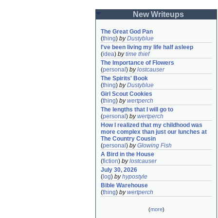
New Writeups
The Great God Pan
(
thing
)
by
Dustyblue
I've been living my life half asleep
(
idea
)
by
time thief
The Importance of Flowers
(
personal
)
by
lostcauser
The Spirits' Book
(
thing
)
by
Dustyblue
Girl Scout Cookies
(
thing
)
by
wertperch
The lengths that I will go to
(
personal
)
by
wertperch
How I realized that my childhood was 
more complex than just our lunches at 
The Country Cousin
(
personal
)
by
Glowing Fish
A Bird in the House
(
fiction
)
by
lostcauser
July 30, 2026
(
log
)
by
hypostyle
Bible Warehouse
(
thing
)
by
wertperch
(
more
)