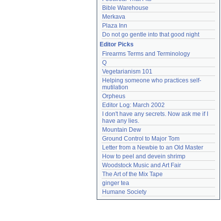
Bible Warehouse
Merkava
Plaza Inn
Do not go gentle into that good night
Editor Picks
Firearms Terms and Terminology
Q
Vegetarianism 101
Helping someone who practices self-
mutilation
Orpheus
Editor Log: March 2002
I don't have any secrets. Now ask me if I 
have any lies.
Mountain Dew
Ground Control to Major Tom
Letter from a Newbie to an Old Master
How to peel and devein shrimp
Woodstock Music and Art Fair
The Art of the Mix Tape
ginger tea
Humane Society