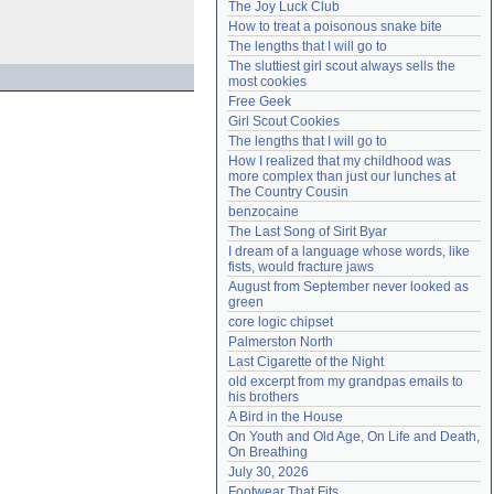
The Joy Luck Club
Need help?
accounthelp@everything2.com
How to treat a poisonous snake bite
The lengths that I will go to
The sluttiest girl scout always sells the 
most cookies
Free Geek
Girl Scout Cookies
The lengths that I will go to
How I realized that my childhood was 
more complex than just our lunches at 
The Country Cousin
benzocaine
The Last Song of Sirit Byar
I dream of a language whose words, like 
fists, would fracture jaws
August from September never looked as 
green
core logic chipset
Palmerston North
Last Cigarette of the Night
old excerpt from my grandpas emails to 
his brothers
A Bird in the House
On Youth and Old Age, On Life and Death, 
On Breathing
July 30, 2026
Footwear That Fits