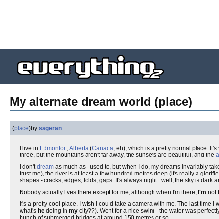
My alternate dream world (place)
(
place
)
by
sageran
I live in
Edmonton
,
Alberta
(
Canada
, eh), which is a pretty normal place. It's
three, but the mountains aren't far away, the sunsets are beautiful, and the
a
I don't
dream
as much as I used to, but when I do, my dreams invariably take 
trust me), the river is at least a few hundred metres deep (it's really a glor
shapes - cracks, edges, folds, gaps. It's always night.. well, the sky is dark an
Nobody actually lives there except for me, although when I'm there,
I'm
not t
It's a pretty cool place. I wish I could take a camera with me. The last time
what's
he
doing in
my
city??). Went for a nice swim - the water was perfectl
bunch of submerged bridges at around 150 metres or so.