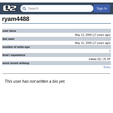
Sign In
ryam4488
user since
May 13, 2009
(
17 years
ago
)
last seen
May 22, 2009
(
17 years
ago
)
number of write-ups
2
level / experience
Initiate
(
0
) /
25
XP
most recent writeup
Evisu
This user has not written a bio yet.