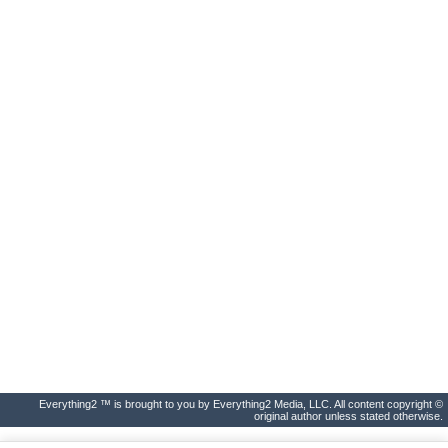
Everything2 ™ is brought to you by Everything2 Media, LLC. All content copyright ©
original author unless stated otherwise.