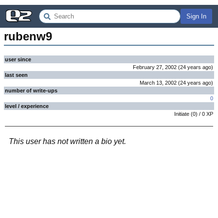
Sign In
rubenw9
user since
February 27, 2002
(
24 years
ago
)
last seen
March 13, 2002
(
24 years
ago
)
number of write-ups
0
level / experience
Initiate
(
0
) /
0
XP
This user has not written a bio yet.