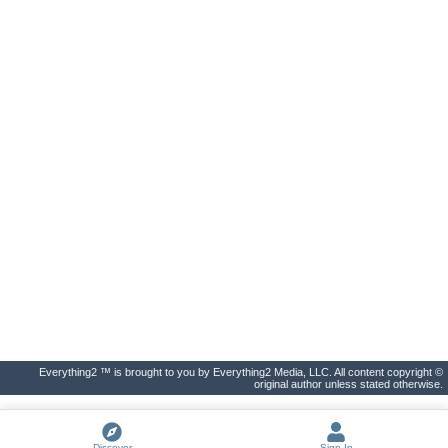
Everything2 ™ is brought to you by Everything2 Media, LLC. All content copyright ©
original author unless stated otherwise.
Discover
Sign In