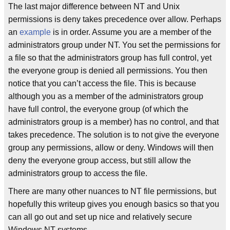
The last major difference between NT and Unix
permissions is deny takes precedence over allow. Perhaps
an
example
is in order. Assume you are a member of the
administrators group under NT. You set the permissions for
a file so that the administrators group has full control, yet
the everyone group is denied all permissions. You then
notice that you can’t access the file. This is because
although you as a member of the administrators group
have full control, the everyone group (of which the
administrators group is a member) has no control, and that
takes precedence. The solution is to not give the everyone
group any permissions, allow or deny. Windows will then
deny the everyone group access, but still allow the
administrators group to access the file.
There are many other nuances to NT file permissions, but
hopefully this writeup gives you enough basics so that you
can all go out and set up nice and relatively secure
Windows NT systems.