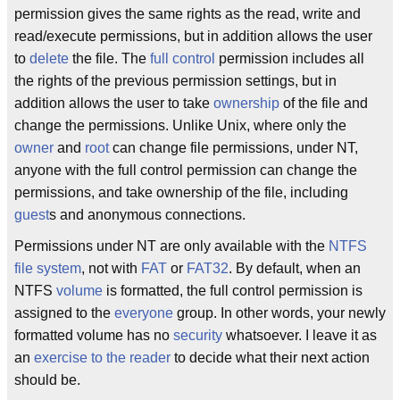
permission gives the same rights as the read, write and
read/execute permissions, but in addition allows the user
to
delete
the file. The
full control
permission includes all
the rights of the previous permission settings, but in
addition allows the user to take
ownership
of the file and
change the permissions. Unlike Unix, where only the
owner
and
root
can change file permissions, under NT,
anyone with the full control permission can change the
permissions, and take ownership of the file, including
guest
s and anonymous connections.
Permissions under NT are only available with the
NTFS
file system
, not with
FAT
or
FAT32
. By default, when an
NTFS
volume
is formatted, the full control permission is
assigned to the
everyone
group. In other words, your newly
formatted volume has no
security
whatsoever. I leave it as
an
exercise to the reader
to decide what their next action
should be.