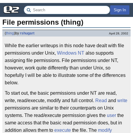
Sign In
File permissions (thing)
(
thing
)
by
rshugart
April 28, 2002
While the earlier writeups in this node have dealt with file
permissions under Unix,
Windows NT
also supports
assigning file permissions. File permissions under NT,
however, work quite differently than under Unix, so
hopefully I will be able to illustrate some of the differences
below.
To start out, the basic permissions under NT are read,
write, read/execute, modify and full control.
Read
and
write
permissions are similar to their counterparts on Unix
systems. The read/execute permission gives the
user
the
same access that the basic read permission does, but in
addition allows them to
execute
the file. The
modify