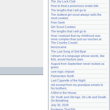
The Joy Luck Club
Need help?
accounthelp@everything2.com
How to treat a poisonous snake bite
The lengths that I will go to
The sluttiest girl scout always sells the 
most cookies
Free Geek
Girl Scout Cookies
The lengths that I will go to
How I realized that my childhood was 
more complex than just our lunches at 
The Country Cousin
benzocaine
The Last Song of Sirit Byar
I dream of a language whose words, like 
fists, would fracture jaws
August from September never looked as 
green
core logic chipset
Palmerston North
Last Cigarette of the Night
old excerpt from my grandpas emails to 
his brothers
A Bird in the House
On Youth and Old Age, On Life and Death, 
On Breathing
July 30, 2026
Footwear That Fits