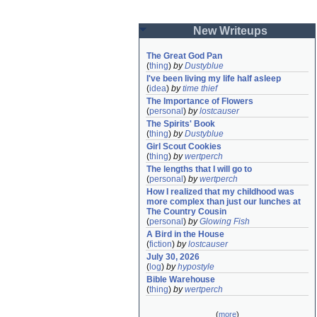
New Writeups
The Great God Pan
(
thing
)
by
Dustyblue
I've been living my life half asleep
(
idea
)
by
time thief
The Importance of Flowers
(
personal
)
by
lostcauser
The Spirits' Book
(
thing
)
by
Dustyblue
Girl Scout Cookies
(
thing
)
by
wertperch
The lengths that I will go to
(
personal
)
by
wertperch
How I realized that my childhood was 
more complex than just our lunches at 
The Country Cousin
(
personal
)
by
Glowing Fish
A Bird in the House
(
fiction
)
by
lostcauser
July 30, 2026
(
log
)
by
hypostyle
Bible Warehouse
(
thing
)
by
wertperch
(
more
)