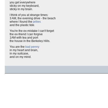
you get everywhere
sticky on my keyboard,
sticky in my brain.
I think of you at strange times:
3 AM, the evening drive - the beach
where I found the
jellies
and the plastic tide.
You're the ex-mistake I can't forget
the ex-friend I can forgive
1AM with tea and port
the house in the Berkeley Hills.
You are the
bad penny
in my heart and brain,
in my suitcase,
and on my mind.