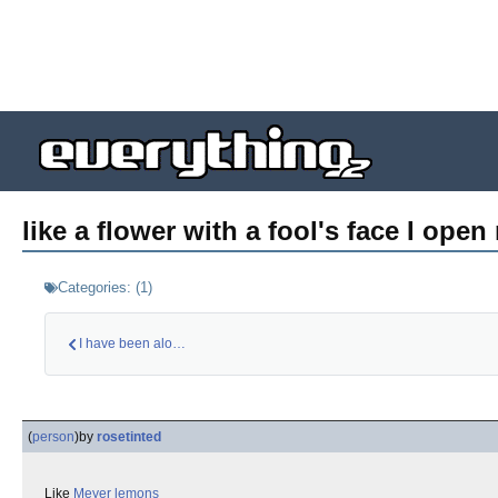
like a flower with a fool's face I open
Categories:
(
1
)
I have been alone w…
(
person
)
by
rosetinted
Like
Meyer lemons