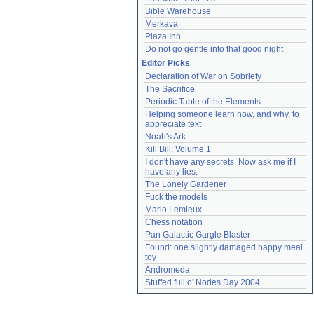
Bible Warehouse
Merkava
Plaza Inn
Do not go gentle into that good night
Editor Picks
Declaration of War on Sobriety
The Sacrifice
Periodic Table of the Elements
Helping someone learn how, and why, to 
appreciate text
Noah's Ark
Kill Bill: Volume 1
I don't have any secrets. Now ask me if I 
have any lies.
The Lonely Gardener
Fuck the models
Mario Lemieux
Chess notation
Pan Galactic Gargle Blaster
Found: one slightly damaged happy meal 
toy
Andromeda
Stuffed full o' Nodes Day 2004