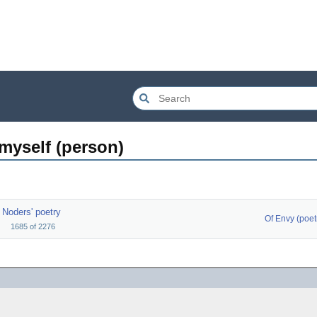
 myself (person)
Noders' poetry
Of Envy (poet
1685
of
2276