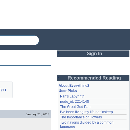
Sign In
Login
Recommended Reading
Password
About Everything2
ry)
User Picks
Pan's Labyrinth
Remember me
node_id: 2214148
The Great God Pan
Login
I've been living my life half asleep
January 21, 2014
The Importance of Flowers
Two nations divided by a common 
Lost password?
language
Create an account