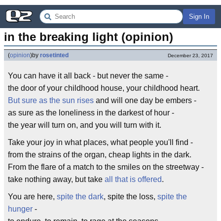
Sign In
in the breaking light (opinion)
(
opinion
)
by
rosetinted
December 23, 2017
You can have it all back - but never the same -
the door of your childhood house, your childhood heart.
But sure as the sun rises
and will one day be embers -
as sure as the loneliness in the darkest of hour -
the year will turn on, and you will turn with it.
Take your joy in what places, what people you'll find -
from the strains of the organ, cheap lights in the dark.
From the flare of a match to the smiles on the streetway -
take nothing away, but take
all that is offered
.
You are here,
spite the dark
, spite the loss,
spite the
hunger
-