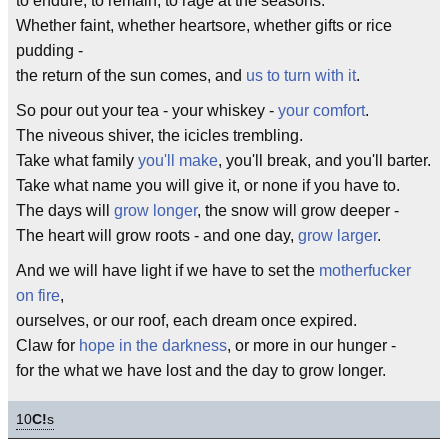
to endure, to remain, to rage at the seasons.
Whether faint, whether heartsore, whether gifts or rice
pudding -
the return of the sun comes, and
us to turn with it
.
So pour out your tea - your whiskey -
your comfort
.
The niveous shiver, the icicles trembling.
Take what family
you'll make
, you'll break, and you'll barter.
Take what name you will give it, or none if you have to.
The days will
grow longer
, the snow will grow deeper -
The heart will grow roots - and one day,
grow larger
.
And we will have light if we have to set the
motherfucker
on fire
,
ourselves, or our roof, each dream once expired.
Claw for
hope in the darkness
, or more in our hunger -
for the what we have lost and the day to grow longer.
10
C!
s